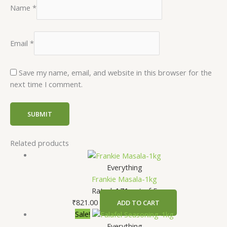
Name
*
Email
*
Save my name, email, and website in this browser for the
next time I comment.
Related products
Everything
Frankie Masala-1kg
Rated
4.71
out of 5
₹
821.00
ADD TO CART
Sale!
Everything