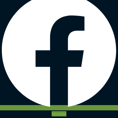
Youtube