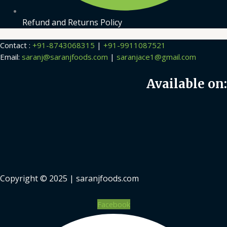
Refund and Returns Policy
Contact :
+91-8743068315
|
+91-9911087521
Email:
saranj@saranjfoods.com
|
saranjace1@gmail.com
Available on:
Copyright © 2025 | saranjfoods.com
Facebook