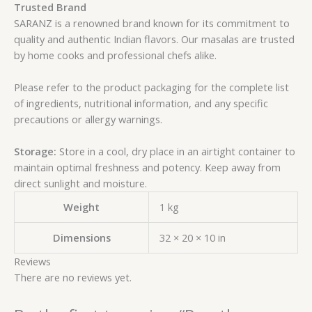
Trusted Brand
SARANZ is a renowned brand known for its commitment to
quality and authentic Indian flavors. Our masalas are trusted
by home cooks and professional chefs alike.
Please refer to the product packaging for the complete list
of ingredients, nutritional information, and any specific
precautions or allergy warnings.
Storage:
Store in a cool, dry place in an airtight container to
maintain optimal freshness and potency. Keep away from
direct sunlight and moisture.
Weight
1 kg
Dimensions
32 × 20 × 10 in
Reviews
There are no reviews yet.