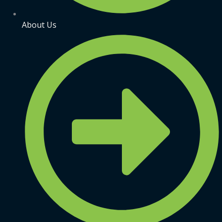
About Us