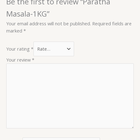
Be the first to review “Paratha
Masala-1KG”
Your email address will not be published.
Required fields are
marked
*
Your rating
*
Your review
*