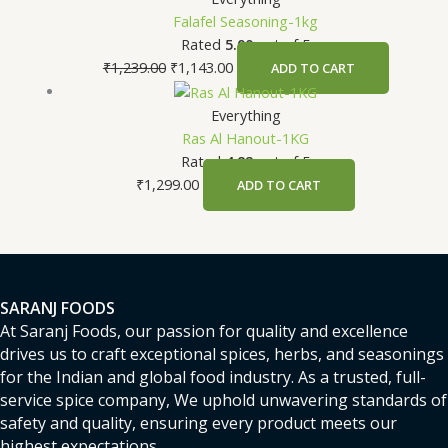
Falafel Seasoning-1kg
Rated
5.00
out of 5
₹
1,239.00
₹
1,143.00
ADD TO CART
Everything
Ras Al Hanout-1KG
Rated
4.82
out of 5
₹
1,299.00
ADD TO CART
SARANJ FOODS
At Saranj Foods, our passion for quality and excellence
drives us to craft exceptional spices, herbs, and seasonings
for the Indian and global food industry. As a trusted, full-
service spice company, We uphold unwavering standards of
safety and quality, ensuring every product meets our
highest expectations.