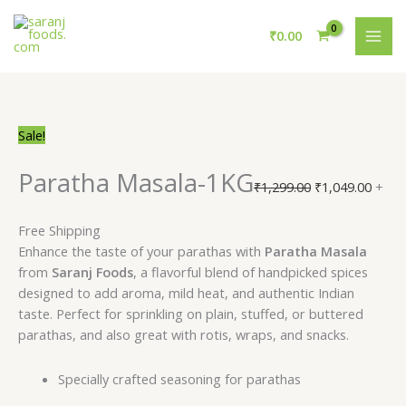
Skip
Paratha
Original
Current
Original
Curre
MAI
to
Masala-
price
price
price
price
₹
0.00
ME
content
1KG
was:
is:
was:
is:
quantity
₹1,239.00.
₹1,143.00.
₹1,299.00.
₹1,04
Sale!
Paratha Masala-1KG
₹
1,299.00
₹
1,049.00
+
Free Shipping
Enhance the taste of your parathas with
Paratha Masala
from
Saranj Foods
, a flavorful blend of handpicked spices
designed to add aroma, mild heat, and authentic Indian
taste. Perfect for sprinkling on plain, stuffed, or buttered
parathas, and also great with rotis, wraps, and snacks.
Specially crafted seasoning for parathas