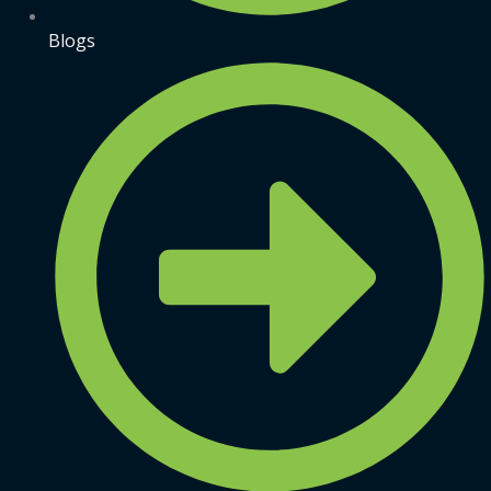
Blogs