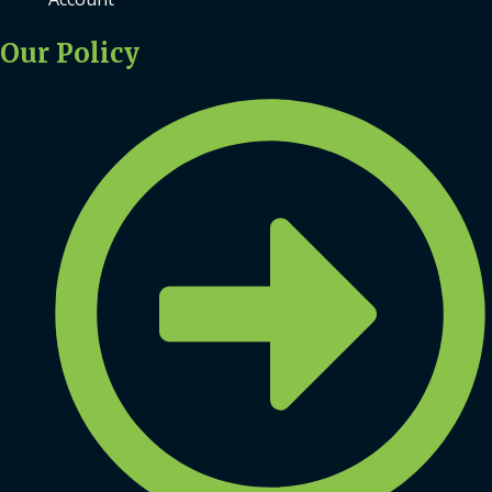
Our Policy