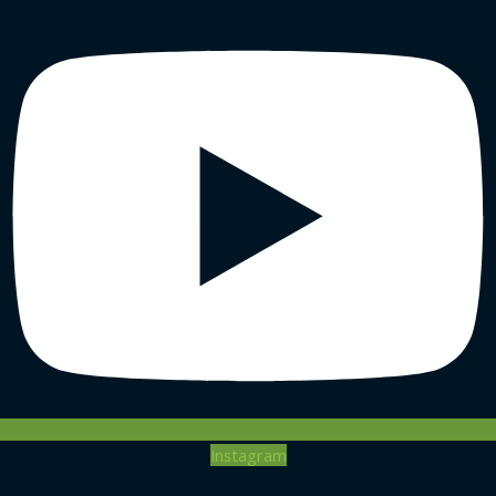
Instagram