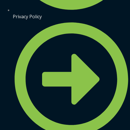
Privacy Policy