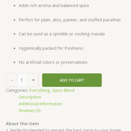
Adds rich aroma and balanced spice
Perfect for plain, aloo, paneer, and stuffed parathas
Can be used as a sprinkle or cooking masala
Hygienically packed for freshness
No artificial colors or preservatives
-
+
ADD TO CART
Categories:
Everything
,
Spice Blend
Description
Additional information
Reviews (0)
About this item
1. Perfectly blended to impart the best taste to your home