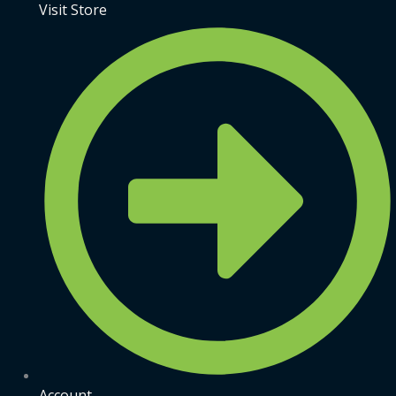
Visit Store
Account