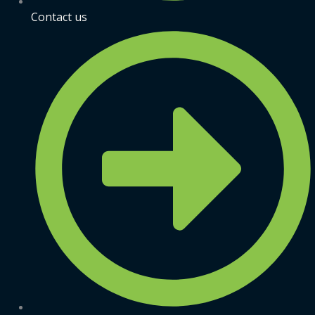
Contact us