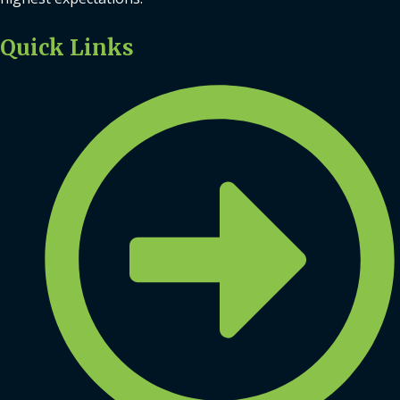
Quick Links