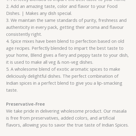
2. Add an amazing taste, color and flavor to your Food
Dishes. | Makes any dish special.
3. We maintain the same standards of purity, freshness and
authenticity in every pack, getting their aroma and flavour
consistently right.
4. Spice mixes have been blend to perfection based on old
age recipes. Perfectly blended to impart the best taste to
your home, Blend gives a fiery and peppy taste to your dish,
it is used to make all veg & non-veg dishes.
5. A wholesome blend of exotic aromatic spices to make
deliciously delightful dishes. The perfect combination of
Indian spices in a perfect blend to give you a lip-smacking
taste.
Preservative-Free
We take pride in delivering wholesome product. Our masala
is free from preservatives, added colors, and artificial
flavors, allowing you to savor the true taste of Indian Spices.