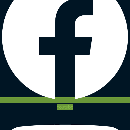
Youtube