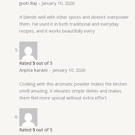
Jyoti Raj
–
January 10, 2026
It blends well with other spices and doesn’t overpower
them. I’ve used it in both traditional and everyday
recipes, and it works beautifully every
Rated
5
out of 5
Arpita karani
–
January 10, 2026
Cooking with this aromatic powder makes the kitchen
smell amazing. It elevates simple dishes and makes
them feel more special without extra effort.
Rated
5
out of 5