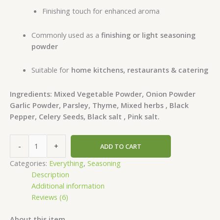
Finishing touch for enhanced aroma
Commonly used as a
finishing or light seasoning
powder
Suitable for
home kitchens, restaurants & catering
Ingredients: Mixed Vegetable Powder, Onion Powder
Garlic Powder, Parsley, Thyme, Mixed herbs , Black
Pepper, Celery Seeds, Black salt , Pink salt.
-
+
ADD TO CART
Categories:
Everything
,
Seasoning
Description
Additional information
Reviews (6)
About this item