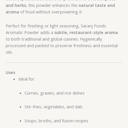
and herbs
, this powder enhances the
natural taste and
aroma
of food without overpowering it.
Perfect for finishing or light seasoning, Saranj Foods
Aromatic Powder adds a
subtle, restaurant-style aroma
to both traditional and global cuisines. Hygienically
processed and packed to preserve freshness and essential
oils.
Uses
Ideal for:
Curries, gravies, and rice dishes
Stir-fries, vegetables, and dals
Soups, broths, and fusion recipes