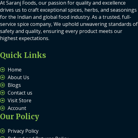
At Saranj Foods, our passion for quality and excellence
drives us to craft exceptional spices, herbs, and seasonings
for the Indian and global food industry. As a trusted, full-
service spice company, We uphold unwavering standards of
safety and quality, ensuring every product meets our
highest expectations.
Quick Links
Home
About Us
Blogs
Contact us
Visit Store
Account
Our Policy
Privacy Policy