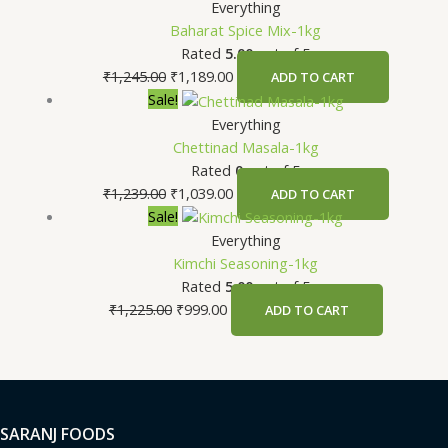
Everything
Baharat Spice Mix-1kg
Rated
5.00
out of 5
₹
1,245.00
₹
1,189.00
ADD TO CART
Sale!
Everything
Chettinad Masala-1kg
Rated
0
out of 5
₹
1,239.00
₹
1,039.00
ADD TO CART
Sale!
Everything
Kimchi Seasoning-1kg
Rated
5.00
out of 5
₹
1,225.00
₹
999.00
ADD TO CART
SARANJ FOODS