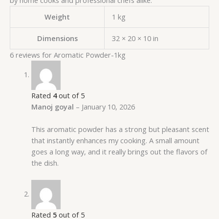
Weight
1 kg
Dimensions
32 × 20 × 10 in
6 reviews for
Aromatic Powder-1kg
Rated
4
out of 5
Manoj goyal
–
January 10, 2026
This aromatic powder has a strong but pleasant scent
that instantly enhances my cooking. A small amount
goes a long way, and it really brings out the flavors of
the dish.
Rated
5
out of 5