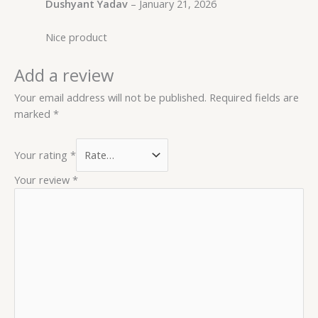
Dushyant Yadav
–
January 21, 2026
Nice product
Add a review
Your email address will not be published.
Required fields are
marked
*
Your rating
*
Your review
*