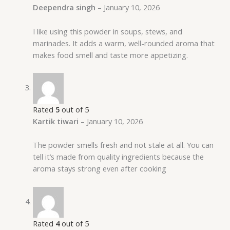
Deependra singh
–
January 10, 2026
I like using this powder in soups, stews, and
marinades. It adds a warm, well-rounded aroma that
makes food smell and taste more appetizing.
Rated
5
out of 5
Kartik tiwari
–
January 10, 2026
The powder smells fresh and not stale at all. You can
tell it’s made from quality ingredients because the
aroma stays strong even after cooking
Rated
4
out of 5