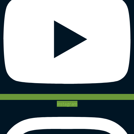
Instagram