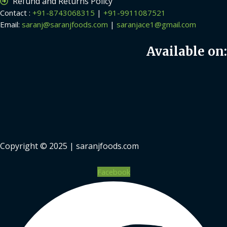
Refund and Returns Policy
Contact :
+91-8743068315
|
+91-9911087521
Email:
saranj@saranjfoods.com
|
saranjace1@gmail.com
Available on:
Copyright © 2025 | saranjfoods.com
Facebook