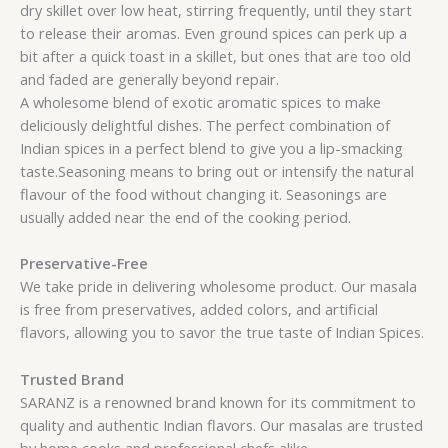
dry skillet over low heat, stirring frequently, until they start
to release their aromas. Even ground spices can perk up a
bit after a quick toast in a skillet, but ones that are too old
and faded are generally beyond repair.
A wholesome blend of exotic aromatic spices to make
deliciously delightful dishes. The perfect combination of
Indian spices in a perfect blend to give you a lip-smacking
taste.Seasoning means to bring out or intensify the natural
flavour of the food without changing it. Seasonings are
usually added near the end of the cooking period.
Preservative-Free
We take pride in delivering wholesome product. Our masala
is free from preservatives, added colors, and artificial
flavors, allowing you to savor the true taste of Indian Spices.
Trusted Brand
SARANZ is a renowned brand known for its commitment to
quality and authentic Indian flavors. Our masalas are trusted
by home cooks and professional chefs alike.