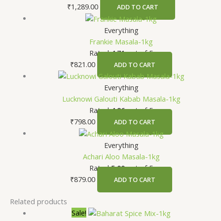
₹
1,289.00
ADD TO CART
Everything
Frankie Masala-1kg
Rated
4.71
out of 5
₹
821.00
ADD TO CART
Everything
Lucknowi Galouti Kabab Masala-1kg
Rated
4.86
out of 5
₹
798.00
ADD TO CART
Everything
Achari Aloo Masala-1kg
Rated
5.00
out of 5
₹
879.00
ADD TO CART
Related products
Sale!