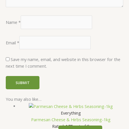
Name
*
Email
*
Save my name, email, and website in this browser for the
next time I comment.
You may also like…
Everything
Parmesan Cheese & Hirbs Seasoning-1kg
Rated
4.75
out of 5