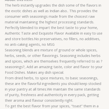
The herb instantly upgrades the dish some of the flavors in
the exotic dishes as well as Indian also.. This provides the
consumer with seasonings made from the choicest raw
material maintaining the highest processing standards.
Perfectly blended to impart the best taste to your home,
Authentic Taste and Exquisite Flavor Available in easy to use
and store bottles.No preservatives, no fillers, no additives,
no anti-caking agents, no MSG
Seasoning blends are mixture of ground or whole spices,
herbs, seeds, or other flavorings. Seasoning includes herbs
and spices, which are themselves frequently referred to as ?
seasonings?, Add an amazing taste, color and flavor to your
Food Dishes. Makes any dish special.
From dried herbs, to spice mixtures, to basic seasonings,
these are the flavorful ingredients you should keep stocked
in your pantry at all times.We maintain the same standards
of purity, freshness and authenticity in every pack, getting
their aroma and flavour consistently right.
To get the best flavor from your spices, “toast” them in a