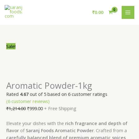
Skip
Aromatic
Original
Current
Original
Original
Original
Current
Current
Current
MAI
to
Powder-
price
price
price
price
price
price
price
price
₹
0.00
ME
content
1kg
was:
is:
was:
was:
was:
is:
is:
is:
quantity
₹1,214.00.
₹999.00.
₹1,245.00.
₹1,239.00.
₹1,225.00.
₹999.00.
₹1,189.00.
₹1,039.00.
Sale!
Aromatic Powder-1kg
Rated
4.67
out of 5 based on
6
customer ratings
(
6
customer reviews)
₹
1,214.00
₹
999.00
+ Free Shipping
Elevate your dishes with the
rich fragrance and depth of
flavor
of
Saranj Foods Aromatic Powder
. Crafted from a
carefully balanced blend of premium aromatic spices