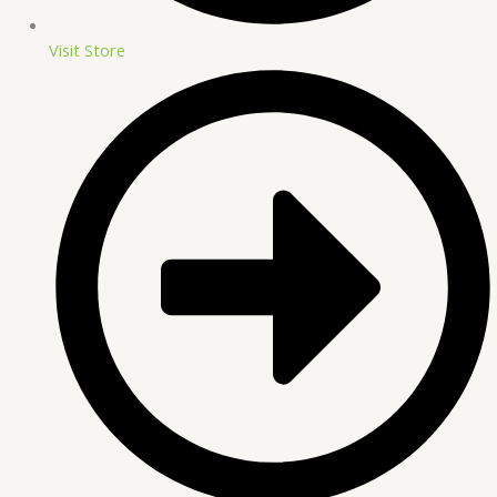
Visit Store