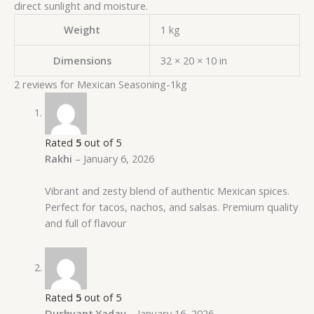
direct sunlight and moisture.
Weight
1 kg
Dimensions
32 × 20 × 10 in
2 reviews for
Mexican Seasoning-1kg
Rated
5
out of 5
Rakhi
–
January 6, 2026
Vibrant and zesty blend of authentic Mexican spices.
Perfect for tacos, nachos, and salsas. Premium quality
and full of flavour
Rated
5
out of 5
Dushyant Yadav
–
January 16, 2026