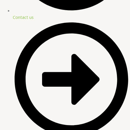
Contact us