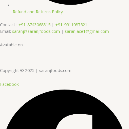
Refund and Returns Policy
Contact :
+91-8743068315
|
+91-9911087521
Email:
saranj@saranjfoods.com
|
saranjace1@gmail.com
Available on:
Copyright © 2025 | saranjfoods.com
Facebook