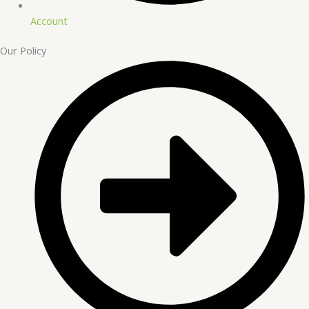
Account
Our Policy