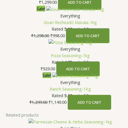
₹
1,299.00
ADD TO CART
Original
Current
Sale!
price
price
Everything
was:
is:
Goan Recheado Masala-1kg
₹1,298.00.
₹998.00.
Rated
5.00
out of 5
₹
1,298.00
₹
998.00
ADD TO CART
Everything
Pizza Seasoning-1kg
Rated
4.75
out of 5
₹
929.00
ADD TO CART
Original
Current
Sale!
price
price
Everything
was:
is:
Ranch Seasoning-1Kg
₹1,299.00.
₹1,149.00.
Rated
5.00
out of 5
₹
1,299.00
₹
1,149.00
ADD TO CART
Related products