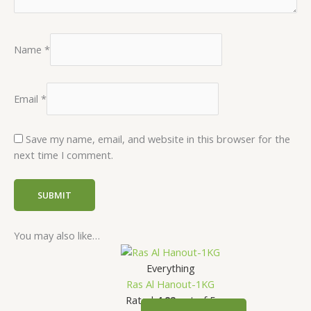
Name
*
Email
*
Save my name, email, and website in this browser for the
next time I comment.
You may also like…
Everything
Ras Al Hanout-1KG
Rated
4.82
out of 5