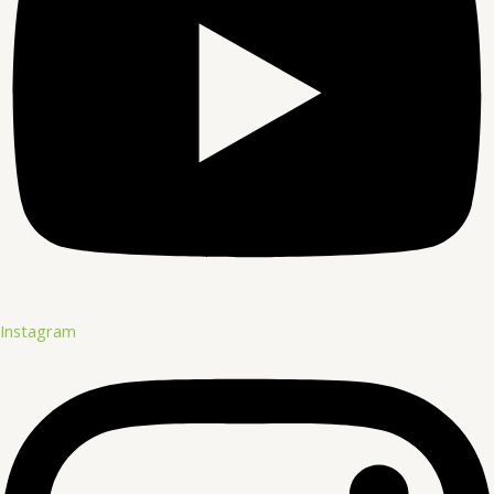
Instagram