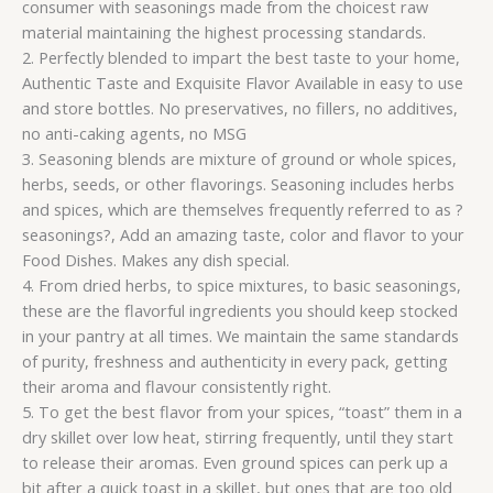
consumer with seasonings made from the choicest raw
material maintaining the highest processing standards.
2. Perfectly blended to impart the best taste to your home,
Authentic Taste and Exquisite Flavor Available in easy to use
and store bottles. No preservatives, no fillers, no additives,
no anti-caking agents, no MSG
3. Seasoning blends are mixture of ground or whole spices,
herbs, seeds, or other flavorings. Seasoning includes herbs
and spices, which are themselves frequently referred to as ?
seasonings?, Add an amazing taste, color and flavor to your
Food Dishes. Makes any dish special.
4. From dried herbs, to spice mixtures, to basic seasonings,
these are the flavorful ingredients you should keep stocked
in your pantry at all times. We maintain the same standards
of purity, freshness and authenticity in every pack, getting
their aroma and flavour consistently right.
5. To get the best flavor from your spices, “toast” them in a
dry skillet over low heat, stirring frequently, until they start
to release their aromas. Even ground spices can perk up a
bit after a quick toast in a skillet, but ones that are too old