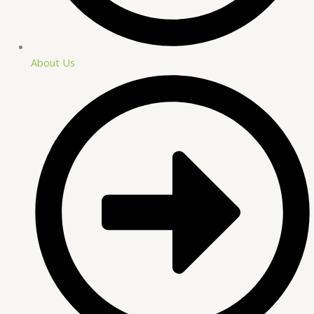
About Us