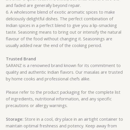
and faded are generally beyond repair.
6. A wholesome blend of exotic aromatic spices to make
deliciously delightful dishes. The perfect combination of
Indian spices in a perfect blend to give you a lip-smacking
taste. Seasoning means to bring out or intensify the natural
flavour of the food without changing it. Seasonings are
usually added near the end of the cooking period.
Trusted Brand
SARANZ is a renowned brand known for its commitment to
quality and authentic Indian flavors. Our masalas are trusted
by home cooks and professional chefs alike.
Please refer to the product packaging for the complete list
of ingredients, nutritional information, and any specific
precautions or allergy warnings.
Storage:
Store in a cool, dry place in an airtight container to
maintain optimal freshness and potency. Keep away from