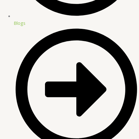
Blogs