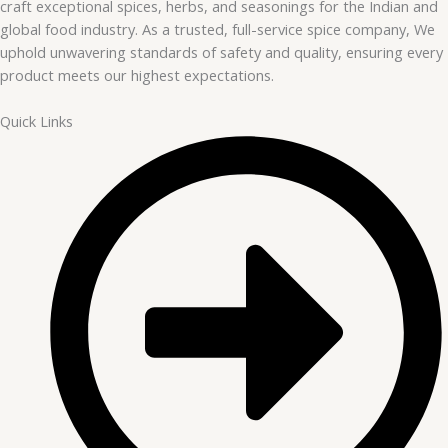
craft exceptional spices, herbs, and seasonings for the Indian and
global food industry. As a trusted, full-service spice company, We
uphold unwavering standards of safety and quality, ensuring every
product meets our highest expectations.
Quick Links