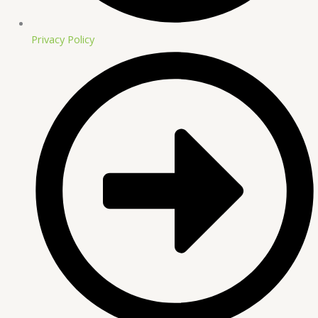
Privacy Policy