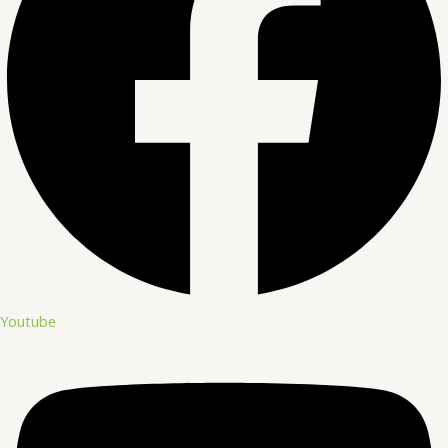
Youtube