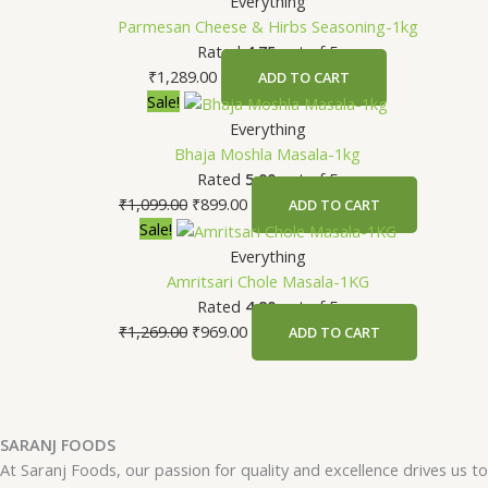
Everything
Parmesan Cheese & Hirbs Seasoning-1kg
Rated
4.75
out of 5
₹
1,289.00
ADD TO CART
Original
Current
Sale!
price
price
Everything
was:
is:
Bhaja Moshla Masala-1kg
₹1,099.00.
₹899.00.
Rated
5.00
out of 5
₹
1,099.00
₹
899.00
ADD TO CART
Original
Current
Sale!
price
price
Everything
was:
is:
Amritsari Chole Masala-1KG
₹1,269.00.
₹969.00.
Rated
4.80
out of 5
₹
1,269.00
₹
969.00
ADD TO CART
SARANJ FOODS
At Saranj Foods, our passion for quality and excellence drives us to