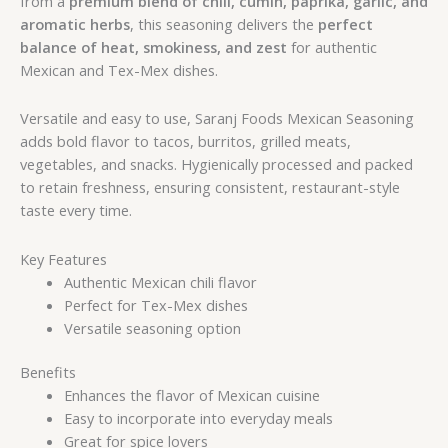
from a
premium blend of chili, cumin, paprika, garlic, and
aromatic herbs
, this seasoning delivers the
perfect
balance of heat, smokiness, and zest
for authentic
Mexican and Tex-Mex dishes.
Versatile and easy to use, Saranj Foods Mexican Seasoning
adds bold flavor to tacos, burritos, grilled meats,
vegetables, and snacks. Hygienically processed and packed
to retain freshness, ensuring consistent, restaurant-style
taste every time.
Key Features
Authentic Mexican chili flavor
Perfect for Tex-Mex dishes
Versatile seasoning option
Benefits
Enhances the flavor of Mexican cuisine
Easy to incorporate into everyday meals
Great for spice lovers