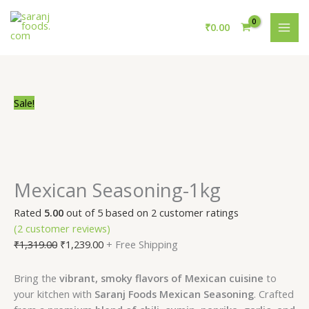
Skip
Mexican
Original
Current
MAI
to
Seasoning-
price
price
₹
0.00
ME
content
1kg
was:
is:
quantity
₹1,319.00.
₹1,239.00.
Sale!
Mexican Seasoning-1kg
Rated
5.00
out of 5 based on
2
customer ratings
(
2
customer reviews)
₹
1,319.00
₹
1,239.00
+ Free Shipping
Bring the
vibrant, smoky flavors of Mexican cuisine
to
your kitchen with
Saranj Foods Mexican Seasoning
. Crafted