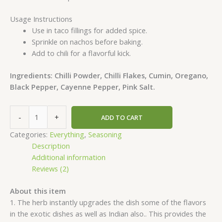
Usage Instructions
Use in taco fillings for added spice.
Sprinkle on nachos before baking.
Add to chili for a flavorful kick.
Ingredients: Chilli Powder, Chilli Flakes, Cumin, Oregano,
Black Pepper, Cayenne Pepper, Pink Salt.
-
+
ADD TO CART
Categories:
Everything
,
Seasoning
Description
Additional information
Reviews (2)
About this item
1. The herb instantly upgrades the dish some of the flavors
in the exotic dishes as well as Indian also.. This provides the