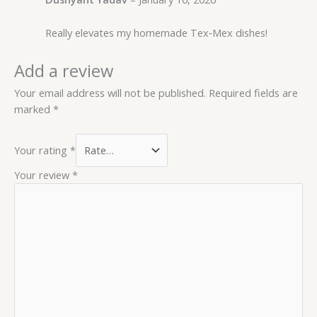
Really elevates my homemade Tex‑Mex dishes!
Add a review
Your email address will not be published.
Required fields are
marked
*
Your rating
*
Your review
*