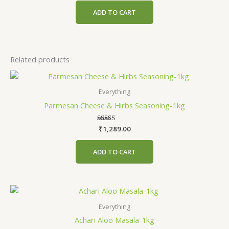
out of 5
ADD TO CART
Related products
Everything
Parmesan Cheese & Hirbs Seasoning-1kg
₹
1,289.00
Rated
4.75
out of 5
ADD TO CART
Everything
Achari Aloo Masala-1kg