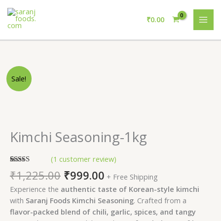
Skip
MAI
to
₹
0.00
ME
content
Original
Current
Kimchi
Sale!
price
price
Seasoning-
was:
is:
1kg
₹1,225.00.
₹999.00.
quantity
Kimchi Seasoning-1kg
(
1
customer review)
Rated
1
5.00
₹
1,225.00
₹
999.00
+ Free Shipping
out of 5
based on
Experience the
authentic taste of Korean-style kimchi
customer
rating
with
Saranj Foods Kimchi Seasoning
. Crafted from a
flavor-packed blend of chili, garlic, spices, and tangy