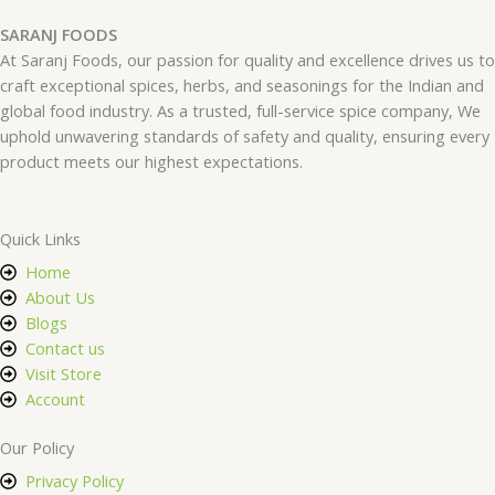
SARANJ FOODS
At Saranj Foods, our passion for quality and excellence drives us to
craft exceptional spices, herbs, and seasonings for the Indian and
global food industry. As a trusted, full-service spice company, We
uphold unwavering standards of safety and quality, ensuring every
product meets our highest expectations.
Quick Links
Home
About Us
Blogs
Contact us
Visit Store
Account
Our Policy
Privacy Policy