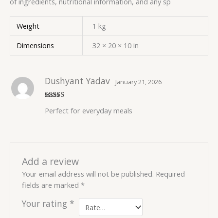
of ingredients, nutritional information, and any sp
Weight
1 kg
Dimensions
32 × 20 × 10 in
Dushyant Yadav
January 21, 2026
Rated
5
out
Perfect for everyday meals
of 5
Add a review
Your email address will not be published.
Required
fields are marked
*
Your rating
*