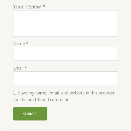
Your review
*
Name
*
Email
*
Save my name, email, and website in this browser
for the next time I comment.