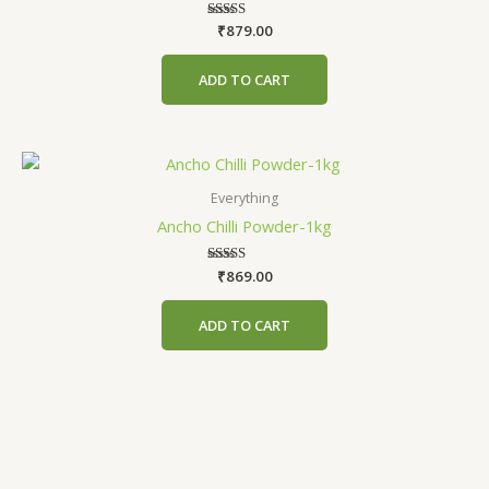
₹
879.00
Rated
5.00
out of 5
ADD TO CART
Everything
Ancho Chilli Powder-1kg
₹
Rated
869.00
4.63
out of 5
ADD TO CART