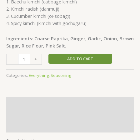
1. Baechu kimchi (cabbage kimchi)
2. Kimchi radish (danmuji)
3. Cucumber kimchi (oi-sobagi)
4. Spicy kimchi (kimchi with gochugaru)
Ingredients: Coarse Paprika, Ginger, Garlic, Onion, Brown
Sugar, Rice Flour, Pink Salt.
-
+
ADD TO CART
Categories:
Everything
,
Seasoning
Description
Additional information
Reviews (1)