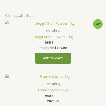
You may also like…
Original
Current
Sale!
price
price
was:
is:
Everything
₹1,039.00.
₹949.00.
Deggi Mirch Powder-1kg
₹
1,039.00
Rated
₹
949.00
5.00
out of 5
ADD TO CART
Everything
Frankie Masala-1kg
₹
Rated
821.00
4.71
out of 5