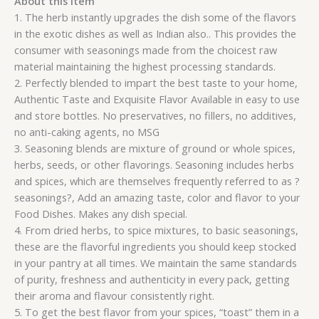
About this item
1. The herb instantly upgrades the dish some of the flavors
in the exotic dishes as well as Indian also.. This provides the
consumer with seasonings made from the choicest raw
material maintaining the highest processing standards.
2. Perfectly blended to impart the best taste to your home,
Authentic Taste and Exquisite Flavor Available in easy to use
and store bottles. No preservatives, no fillers, no additives,
no anti-caking agents, no MSG
3. Seasoning blends are mixture of ground or whole spices,
herbs, seeds, or other flavorings. Seasoning includes herbs
and spices, which are themselves frequently referred to as ?
seasonings?, Add an amazing taste, color and flavor to your
Food Dishes. Makes any dish special.
4. From dried herbs, to spice mixtures, to basic seasonings,
these are the flavorful ingredients you should keep stocked
in your pantry at all times. We maintain the same standards
of purity, freshness and authenticity in every pack, getting
their aroma and flavour consistently right.
5. To get the best flavor from your spices, “toast” them in a