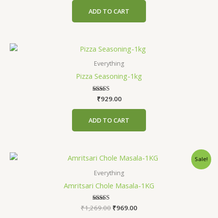
ADD TO CART
Everything
Pizza Seasoning-1kg
₹
Rated
929.00
4.75
out of 5
ADD TO CART
Original
Current
Sale!
price
price
was:
is:
Everything
₹1,269.00.
₹969.00.
Amritsari Chole Masala-1KG
₹
1,269.00
Rated
₹
969.00
4.80