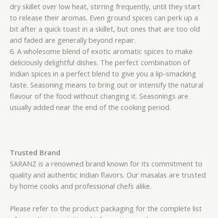
dry skillet over low heat, stirring frequently, until they start
to release their aromas. Even ground spices can perk up a
bit after a quick toast in a skillet, but ones that are too old
and faded are generally beyond repair.
6. A wholesome blend of exotic aromatic spices to make
deliciously delightful dishes. The perfect combination of
Indian spices in a perfect blend to give you a lip-smacking
taste. Seasoning means to bring out or intensify the natural
flavour of the food without changing it. Seasonings are
usually added near the end of the cooking period.
Trusted Brand
SARANZ is a renowned brand known for its commitment to
quality and authentic Indian flavors. Our masalas are trusted
by home cooks and professional chefs alike.
Please refer to the product packaging for the complete list