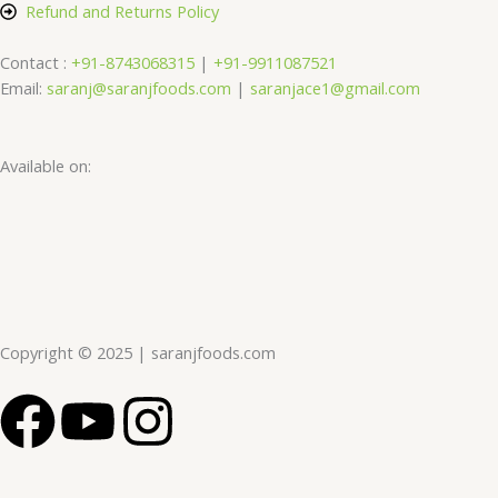
Refund and Returns Policy
Contact :
+91-8743068315
|
+91-9911087521
Email:
saranj@saranjfoods.com
|
saranjace1@gmail.com
Available on:
Copyright © 2025 | saranjfoods.com
F
Y
I
a
o
n