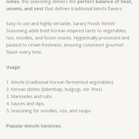
notes
, this seasoning delivers the
perfect balance of heat,
umami, and zest
that defines traditional kimchi flavors.
Easy to use and highly versatile, Saranj Foods Kimchi
Seasoning adds bold Korean-inspired taste to vegetables,
rice, noodles, and fusion snacks. Hygienically processed and
packed to retain freshness, ensuring consistent gourmet
flavor every time.
Usage:
1. Kimchi (traditional Korean fermented vegetables)
2. Korean dishes (bibimbap, bulgogi, stir-fries)
3. Marinades and rubs
4. Sauces and dips
5. Seasoning for noodles, rice, and soups
Popular Kimchi Varieties: