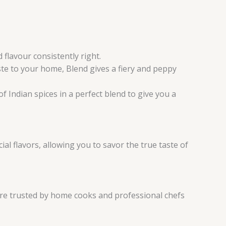
flavour consistently right.
ste to your home, Blend gives a fiery and peppy
f Indian spices in a perfect blend to give you a
al flavors, allowing you to savor the true taste of
are trusted by home cooks and professional chefs