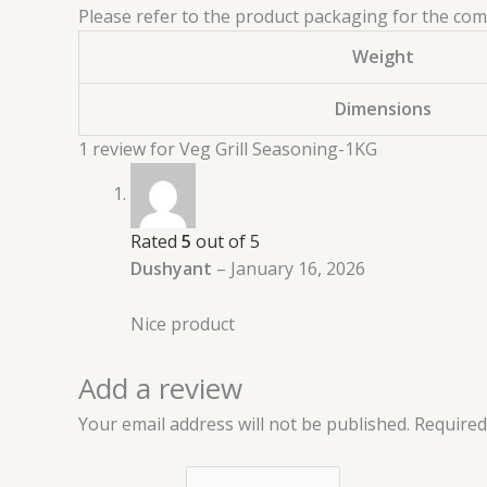
Please refer to the product packaging for the compl
Weight
Dimensions
1 review for
Veg Grill Seasoning-1KG
Rated
5
out of 5
Dushyant
–
January 16, 2026
Nice product
Add a review
Your email address will not be published.
Required