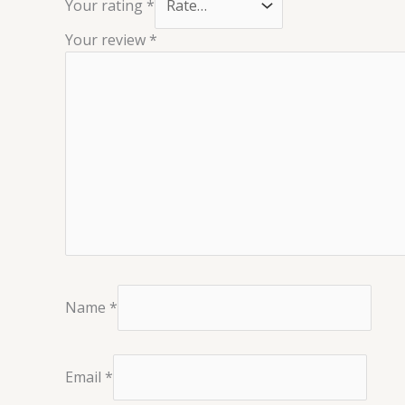
Your rating
*
Your review
*
Name
*
Email
*