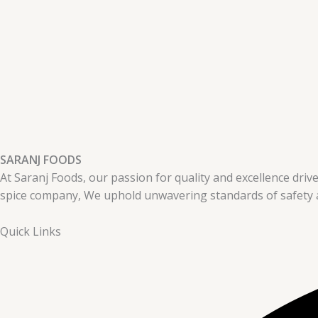
SARANJ FOODS
At Saranj Foods, our passion for quality and excellence drive
spice company, We uphold unwavering standards of safety a
Quick Links