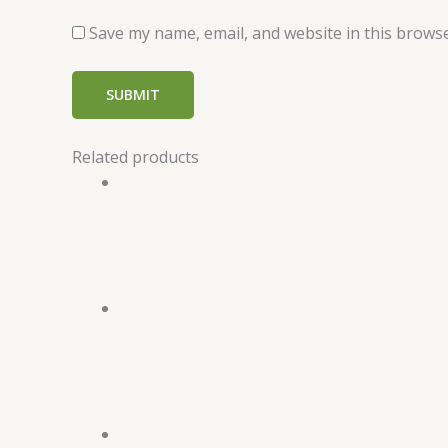
Save my name, email, and website in this browse
Related products