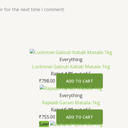
r for the next time I comment.
Everything
Lucknowi Galouti Kabab Masala-1kg
Rated
4.86
out of 5
₹
798.00
ADD TO CART
Everything
Rajwadi Garam Masala-1kg
Rated
5.00
out of 5
₹
755.00
ADD TO CART
Sale!