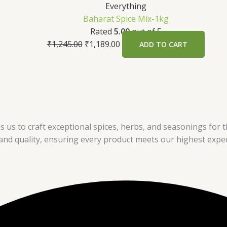
Everything
Baharat Spice Mix-1kg
Rated
5.00
out of 5
₹
1,245.00
₹
1,189.00
ADD TO CART
s us to craft exceptional spices, herbs, and seasonings for th
nd quality, ensuring every product meets our highest expec