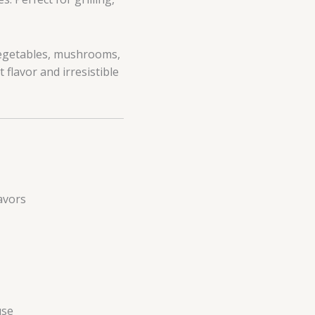
vegetables, mushrooms,
 flavor and irresistible
avors
use