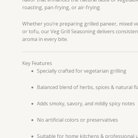
roasting, pan-frying, or air-frying.
Whether you’re preparing grilled paneer, mixed 
or tofu, our Veg Grill Seasoning delivers consistent
aroma in every bite.
Key Features
Specially crafted for vegetarian grilling
Balanced blend of herbs, spices & natural fl
Adds smoky, savory, and mildly spicy notes
No artificial colors or preservatives
Suitable for home kitchens & professional 