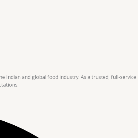
e Indian and global food industry. As a trusted, full-service
tations.