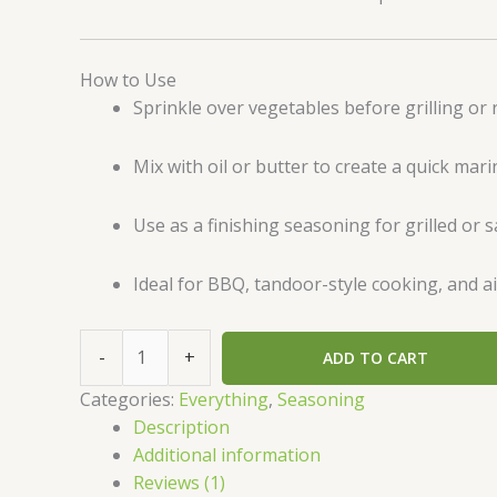
How to Use
Sprinkle over vegetables before grilling or 
Mix with oil or butter to create a quick mar
Use as a finishing seasoning for grilled or 
Ideal for BBQ, tandoor-style cooking, and ai
-
+
ADD TO CART
Categories:
Everything
,
Seasoning
Description
Additional information
Reviews (1)