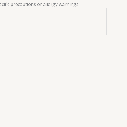
ecific precautions or allergy warnings.