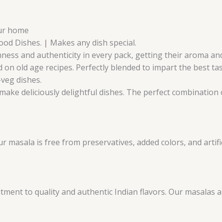
our home
Food Dishes. | Makes any dish special.
ness and authenticity in every pack, getting their aroma and 
 on old age recipes. Perfectly blended to impart the best ta
-veg dishes.
make deliciously delightful dishes. The perfect combination o
masala is free from preservatives, added colors, and artifici
ent to quality and authentic Indian flavors. Our masalas 