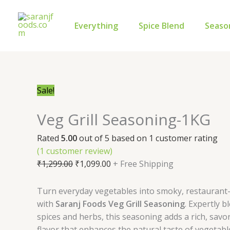
Skip
Veg
Original
Current
to
Grill
price
price
Everything
Spice Blend
Seaso
content
Seasoning-
was:
is:
1KG
₹1,299.00.
₹1,099.00.
quantity
Sale!
Veg Grill Seasoning-1KG
Rated
5.00
out of 5 based on
1
customer rating
(
1
customer review)
₹
1,299.00
₹
1,099.00
+ Free Shipping
Turn everyday vegetables into smoky, restaurant-s
with
Saranj Foods Veg Grill Seasoning
. Expertly 
spices and herbs, this seasoning adds a rich, savo
flavor that enhances the natural taste of vegetables