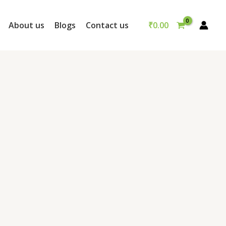
₹
0.00
About us
Blogs
Contact us