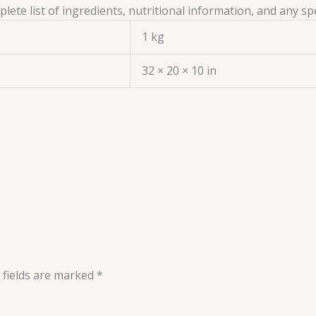
ete list of ingredients, nutritional information, and any sp
1 kg
32 × 20 × 10 in
 fields are marked
*