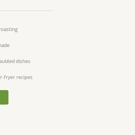
roasting
inade
sautéed dishes
r-fryer recipes