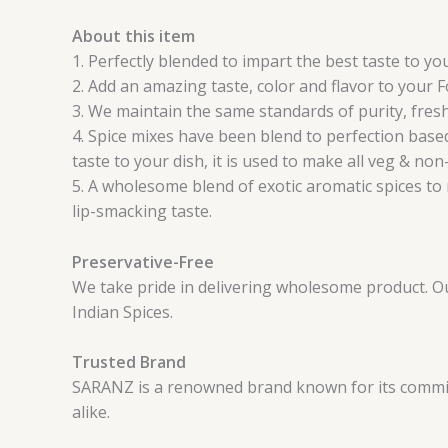
About this item
1. Perfectly blended to impart the best taste to y
2. Add an amazing taste, color and flavor to your 
3. We maintain the same standards of purity, fresh
4. Spice mixes have been blend to perfection based
taste to your dish, it is used to make all veg & non
5. A wholesome blend of exotic aromatic spices to 
lip-smacking taste.
Preservative-Free
We take pride in delivering wholesome product. Our 
Indian Spices.
Trusted Brand
SARANZ is a renowned brand known for its commitm
alike.