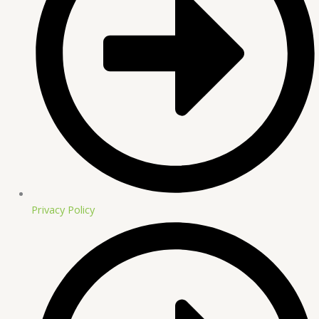
Privacy Policy