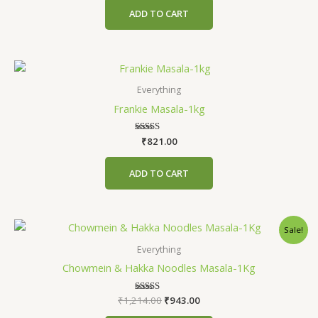
ADD TO CART
Everything
Frankie Masala-1kg
₹
Rated
821.00
4.71
out of 5
ADD TO CART
Original
Current
Sale!
price
price
was:
is:
Everything
₹1,214.00.
₹943.00.
Chowmein & Hakka Noodles Masala-1Kg
₹
1,214.00
Rated
₹
943.00
5.00
out of 5