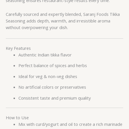
seasoning ensures restaurant-style results every time.
Carefully sourced and expertly blended, Saranj Foods Tikka
Seasoning adds depth, warmth, and irresistible aroma
without overpowering your dish.
Key Features
Authentic Indian tikka flavor
Perfect balance of spices and herbs
Ideal for veg & non-veg dishes
No artificial colors or preservatives
Consistent taste and premium quality
How to Use
Mix with curd/yogurt and oil to create a rich marinade