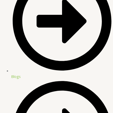
Blogs