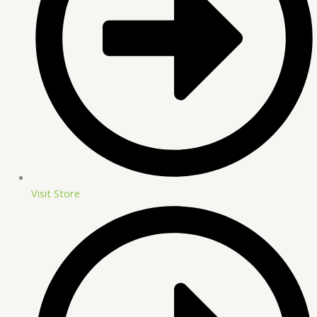
Visit Store