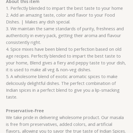
About this item
1. Perfectly blended to impart the best taste to your home
2. Add an amazing taste, color and flavor to your Food
Dishes. | Makes any dish special.
3. We maintain the same standards of purity, freshness and
authenticity in every pack, getting their aroma and flavour
consistently right.
4. Spice mixes have been blend to perfection based on old
age recipes. Perfectly blended to impart the best taste to
your home, Blend gives a fiery and peppy taste to your dish,
it is used to make all veg & non-veg dishes.
5. A wholesome blend of exotic aromatic spices to make
deliciously delightful dishes. The perfect combination of
Indian spices in a perfect blend to give you a lip-smacking
taste.
Preservative-Free
We take pride in delivering wholesome product. Our masala
is free from preservatives, added colors, and artificial
flavors, allowing you to savor the true taste of Indian Spices.