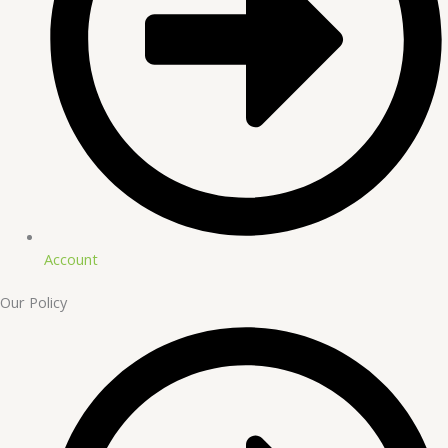
Account
Our Policy