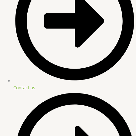
Contact us