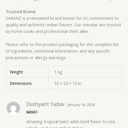
Trusted Brand
SARANZ is a renowned brand known for its commitment to
quality and authentic Indian flavors. Our masalas are trusted
by home cooks and professional chefs alike.
Please refer to the product packaging for the complete list
of ingredients, nutritional information, and any specific
precautions or allergy warnings.
Weight
1 kg
Dimensions
32 × 20 × 10 in
Dushyant Yadav
January 16, 2026
Rated
5
out
Amazing tropical twist adds bold flavor to rice,
of 5
salads, and even grilled dishes