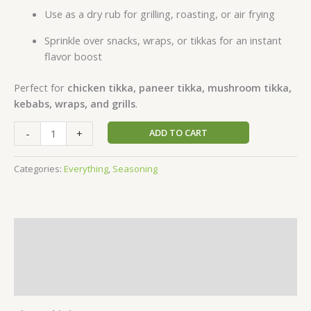
Use as a dry rub for grilling, roasting, or air frying
Sprinkle over snacks, wraps, or tikkas for an instant
flavor boost
Perfect for
chicken tikka, paneer tikka, mushroom tikka,
kebabs, wraps, and grills
.
-
+
ADD TO CART
Categories:
Everything
,
Seasoning
Description
Additional information
Reviews (1)