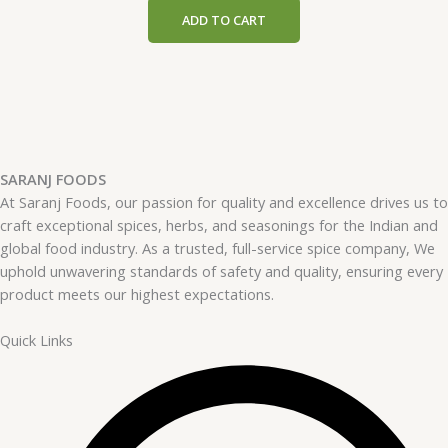
ADD TO CART
SARANJ FOODS
At Saranj Foods, our passion for quality and excellence drives us to
craft exceptional spices, herbs, and seasonings for the Indian and
global food industry. As a trusted, full-service spice company, We
uphold unwavering standards of safety and quality, ensuring every
product meets our highest expectations.
Quick Links