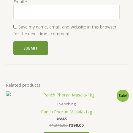
Email
*
Save my name, email, and website in this browser
for the next time I comment.
Related products
Original
Current
Sale!
price
price
was:
is:
Everything
₹1,246.00.
₹899.00.
Panch Phoran Masala-1kg
₹
1,246.00
Rated
₹
899.00
5.00
out of 5