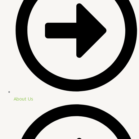
About Us