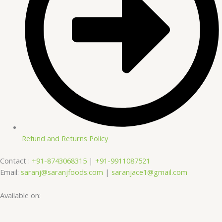
Refund and Returns Policy
Contact :
+91-8743068315
|
+91-9911087521
Email:
saranj@saranjfoods.com
|
saranjace1@gmail.com
Available on: