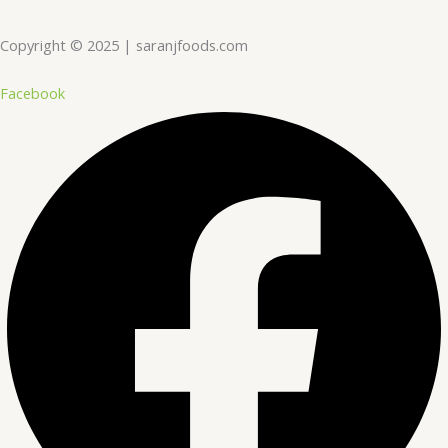
Copyright © 2025 | saranjfoods.com
Facebook