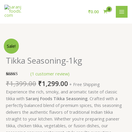
Skip
MAI
to
₹
0.00
MEN
content
Original
Current
Tikka
Sale!
price
price
Seasoning-
was:
is:
1kg
Tikka Seasoning-1kg
₹1,399.00.
₹1,299.00.
quantity
(
1
customer review)
Rated
1
5.00
₹
1,399.00
₹
1,299.00
+ Free Shipping
out of 5
based on
Experience the rich, smoky, and aromatic taste of classic
customer
rating
tikka with
Saranj Foods Tikka Seasoning
. Crafted with a
perfectly balanced blend of premium spices, this seasoning
delivers the authentic flavors of traditional Indian tikka
straight to your kitchen. Whether you’re preparing paneer
tikka, chicken tikka, vegetables, or fusion dishes, our