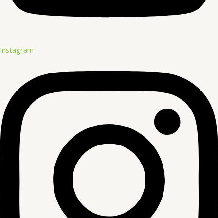
Instagram