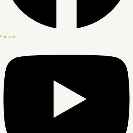
Youtube