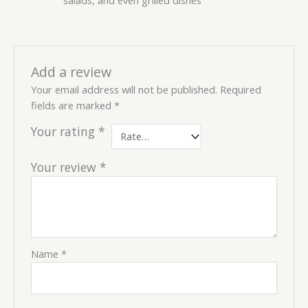
Add a review
Your email address will not be published.
Required
fields are marked
*
Your rating
*
Your review
*
Name
*