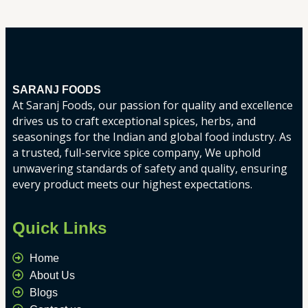
SARANJ FOODS
At Saranj Foods, our passion for quality and excellence
drives us to craft exceptional spices, herbs, and
seasonings for the Indian and global food industry. As
a trusted, full-service spice company, We uphold
unwavering standards of safety and quality, ensuring
every product meets our highest expectations.
Quick Links
Home
About Us
Blogs