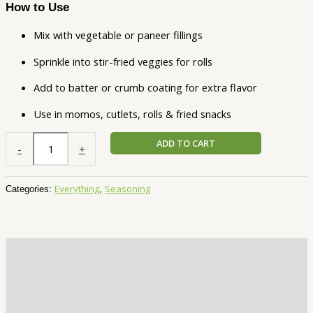
How to Use
Mix with vegetable or paneer fillings
Sprinkle into stir-fried veggies for rolls
Add to batter or crumb coating for extra flavor
Use in momos, cutlets, rolls & fried snacks
ADD TO CART
-
+
Everything
Seasoning
Categories:
,
Description
Additional information
Reviews (1)