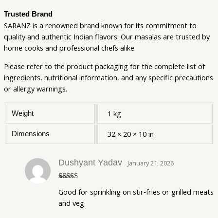
Trusted Brand
SARANZ is a renowned brand known for its commitment to
quality and authentic Indian flavors. Our masalas are trusted by
home cooks and professional chefs alike.
Please refer to the product packaging for the complete list of
ingredients, nutritional information, and any specific precautions
or allergy warnings.
1 kg
Weight
32 × 20 × 10 in
Dimensions
Dushyant Yadav
January 21, 2026
Rated
5
out
Good for sprinkling on stir‑fries or grilled meats
of 5
and veg