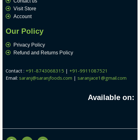
Contact us
Visit Store
Account
Our Policy
Privacy Policy
Refund and Returns Policy
Contact :
+91-8743068315
|
+91-9911087521
Email:
saranj@saranjfoods.com
|
saranjace1@gmail.com
Available on:
F
Y
I