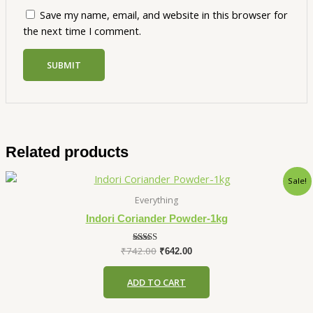
Save my name, email, and website in this browser for
the next time I comment.
Related products
Original
Current
Sale!
price
price
Everything
was:
is:
₹742.00.
₹642.00.
Indori Coriander Powder-1kg
₹
742.00
Rated
₹
642.00
5.00
out of 5
ADD TO CART