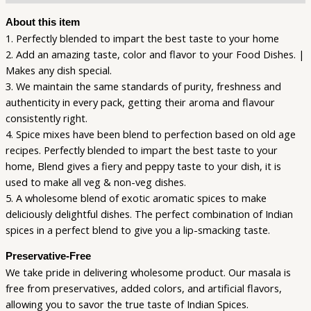
About this item
1. Perfectly blended to impart the best taste to your home
2. Add an amazing taste, color and flavor to your Food Dishes. |
Makes any dish special.
3. We maintain the same standards of purity, freshness and
authenticity in every pack, getting their aroma and flavour
consistently right.
4. Spice mixes have been blend to perfection based on old age
recipes. Perfectly blended to impart the best taste to your
home, Blend gives a fiery and peppy taste to your dish, it is
used to make all veg & non-veg dishes.
5. A wholesome blend of exotic aromatic spices to make
deliciously delightful dishes. The perfect combination of Indian
spices in a perfect blend to give you a lip-smacking taste.
Preservative-Free
We take pride in delivering wholesome product. Our masala is
free from preservatives, added colors, and artificial flavors,
allowing you to savor the true taste of Indian Spices.