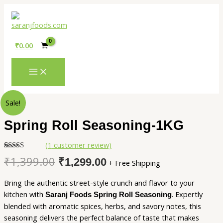
MAIN
Skip
MENU
to
content
₹
0.00
Original
Current
Spring
Sale!
price
price
Roll
was:
is:
Seasoning-
Spring Roll Seasoning-1KG
₹1,399.00.
₹1,299.00.
1KG
quantity
(
1
customer review)
Rated
1
5.00
₹
1,399.00
₹
1,299.00
+ Free Shipping
out of 5
based on
customer
Bring the authentic street-style crunch and flavor to your
rating
kitchen with
. Expertly
Saranj Foods Spring Roll Seasoning
blended with aromatic spices, herbs, and savory notes, this
seasoning delivers the perfect balance of taste that makes