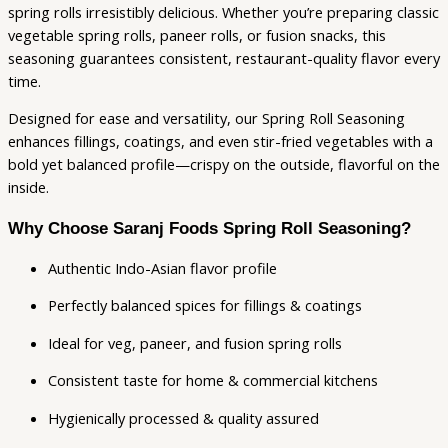
spring rolls irresistibly delicious. Whether you’re preparing classic
vegetable spring rolls, paneer rolls, or fusion snacks, this
seasoning guarantees consistent, restaurant-quality flavor every
time.
Designed for ease and versatility, our Spring Roll Seasoning
enhances fillings, coatings, and even stir-fried vegetables with a
bold yet balanced profile—crispy on the outside, flavorful on the
inside.
Why Choose Saranj Foods Spring Roll Seasoning?
Authentic Indo-Asian flavor profile
Perfectly balanced spices for fillings & coatings
Ideal for veg, paneer, and fusion spring rolls
Consistent taste for home & commercial kitchens
Hygienically processed & quality assured