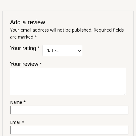
Add a review
Your email address will not be published.
Required fields
are marked
*
Your rating
*
Your review
*
Name
*
Email
*