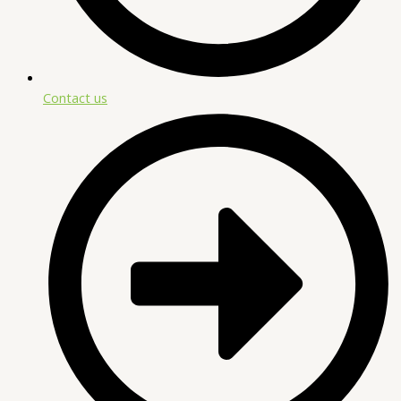
Contact us