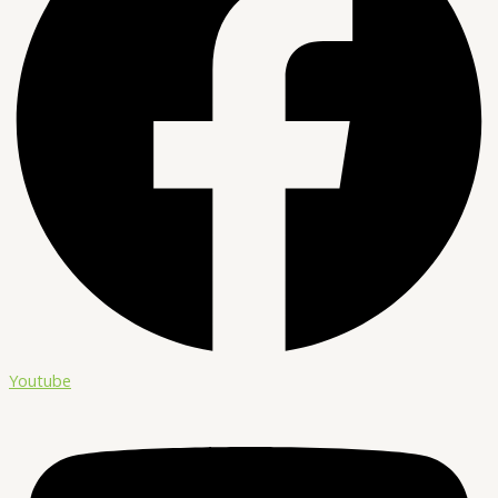
Youtube