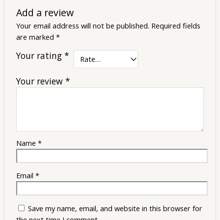
Add a review
Your email address will not be published.
Required fields
are marked
*
Your rating
*
Your review
*
Name
*
Email
*
Save my name, email, and website in this browser for
the next time I comment.