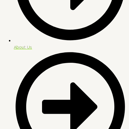
About Us