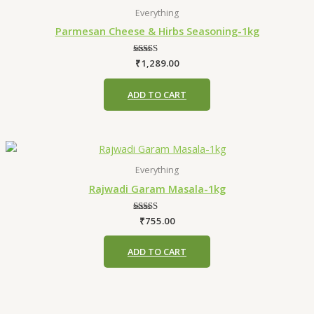
Everything
Parmesan Cheese & Hirbs Seasoning-1kg
₹
1,289.00
Rated
4.75
out of 5
ADD TO CART
Everything
Rajwadi Garam Masala-1kg
₹
755.00
Rated
5.00
out of 5
ADD TO CART