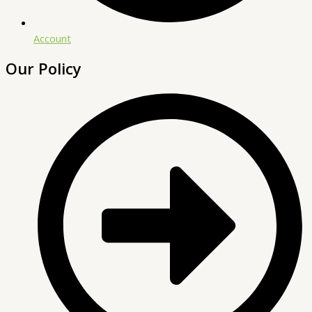
Account
Our Policy