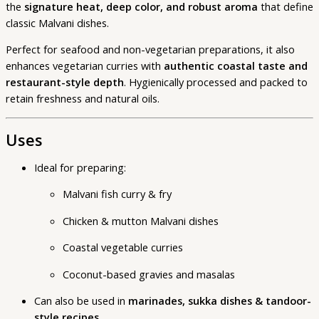
the
signature heat, deep color, and robust aroma
that define
classic Malvani dishes.
Perfect for seafood and non-vegetarian preparations, it also
enhances vegetarian curries with
authentic coastal taste and
restaurant-style depth
. Hygienically processed and packed to
retain freshness and natural oils.
Uses
Ideal for preparing:
Malvani fish curry & fry
Chicken & mutton Malvani dishes
Coastal vegetable curries
Coconut-based gravies and masalas
Can also be used in
marinades, sukka dishes & tandoor-
style recipes