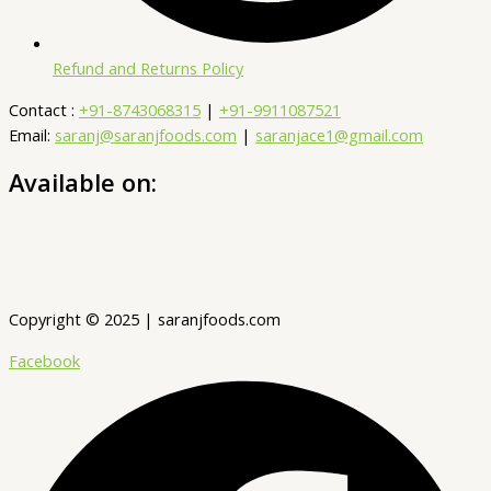
Refund and Returns Policy
Contact :
+91-8743068315
|
+91-9911087521
Email:
saranj@saranjfoods.com
|
saranjace1@gmail.com
Available on:
Copyright © 2025 | saranjfoods.com
Facebook