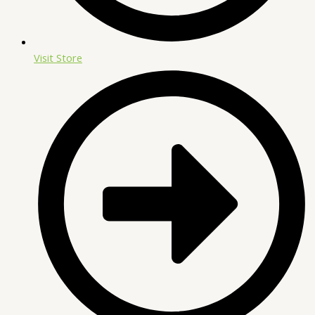
Visit Store