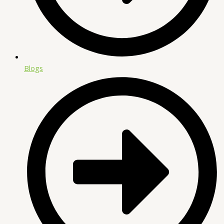
Blogs