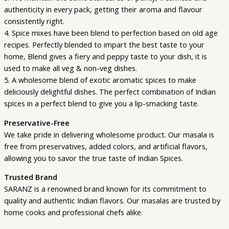
authenticity in every pack, getting their aroma and flavour
consistently right.
4. Spice mixes have been blend to perfection based on old age
recipes. Perfectly blended to impart the best taste to your
home, Blend gives a fiery and peppy taste to your dish, it is
used to make all veg & non-veg dishes.
5. A wholesome blend of exotic aromatic spices to make
deliciously delightful dishes. The perfect combination of Indian
spices in a perfect blend to give you a lip-smacking taste.
Preservative-Free
We take pride in delivering wholesome product. Our masala is
free from preservatives, added colors, and artificial flavors,
allowing you to savor the true taste of Indian Spices.
Trusted Brand
SARANZ is a renowned brand known for its commitment to
quality and authentic Indian flavors. Our masalas are trusted by
home cooks and professional chefs alike.