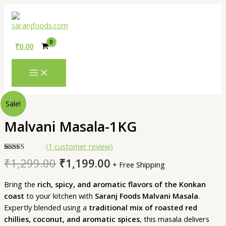
MAIN
Skip
MENU
to
content
₹
0.00
Original
Current
Malvani
Sale!
price
price
Masala-
was:
is:
Malvani Masala-1KG
1KG
₹1,299.00.
₹1,199.00.
quantity
(
1
customer review)
Rated
1
5.00
₹
1,299.00
₹
1,199.00
+ Free Shipping
out of 5
based on
customer
Bring the
rich, spicy, and aromatic flavors of the Konkan
rating
coast
to your kitchen with
Saranj Foods Malvani Masala
.
Expertly blended using a
traditional mix of roasted red
chillies, coconut, and aromatic spices
, this masala delivers