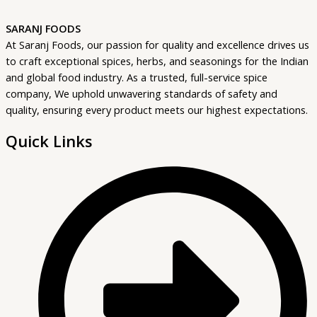
SARANJ FOODS
At Saranj Foods, our passion for quality and excellence drives us
to craft exceptional spices, herbs, and seasonings for the Indian
and global food industry. As a trusted, full-service spice
company, We uphold unwavering standards of safety and
quality, ensuring every product meets our highest expectations.
Quick Links