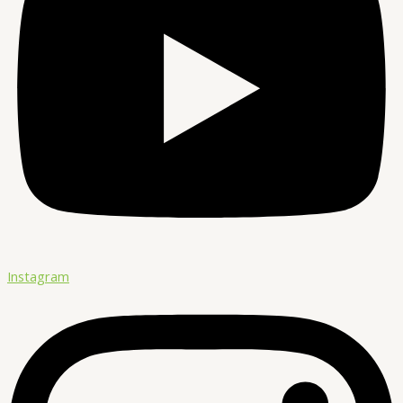
Instagram