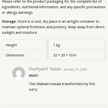
Please refer to the product packaging for the complete list of
ingredients, nutritional information, and any specific precautions
or allergy warnings.
Storage:
Store in a cool, dry place in an airtight container to
maintain optimal freshness and potency. Keep away from direct
sunlight and moisture.
Weight
1 kg
Dimensions
32 × 20 × 10 in
Dushyant Yadav
January 15, 2026
Rated
5
out
This Malvani masala transformed my fish
of 5
curry