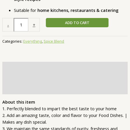
Suitable for
home kitchens, restaurants & catering
ADD TO CART
-
+
Categories:
Everything
,
Spice Blend
Description
Additional information
Reviews (1)
About this item
1. Perfectly blended to impart the best taste to your home
2. Add an amazing taste, color and flavor to your Food Dishes. |
Makes any dish special.
3. We maintain the same standards of purity, freshness and