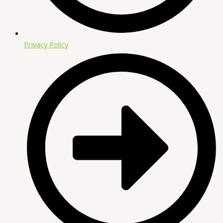
Privacy Policy