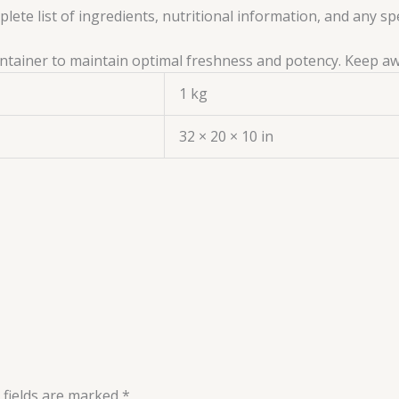
ete list of ingredients, nutritional information, and any sp
 container to maintain optimal freshness and potency. Keep a
1 kg
32 × 20 × 10 in
 fields are marked
*