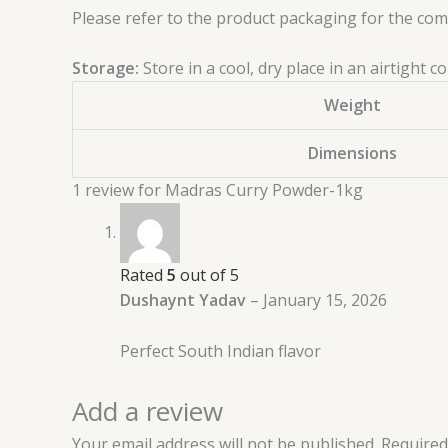
Please refer to the product packaging for the compl
Storage:
Store in a cool, dry place in an airtight
Weight
Dimensions
1 review for
Madras Curry Powder-1kg
Rated
5
out of 5
Dushaynt Yadav
–
January 15, 2026
Perfect South Indian flavor
Add a review
Your email address will not be published.
Required