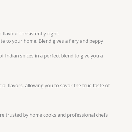
flavour consistently right.
ste to your home, Blend gives a fiery and peppy
f Indian spices in a perfect blend to give you a
al flavors, allowing you to savor the true taste of
are trusted by home cooks and professional chefs