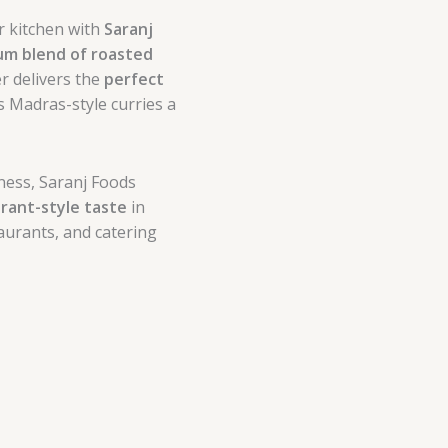
r kitchen with
Saranj
m blend of roasted
er delivers the
perfect
 Madras-style curries a
ness, Saranj Foods
rant-style taste
in
taurants, and catering