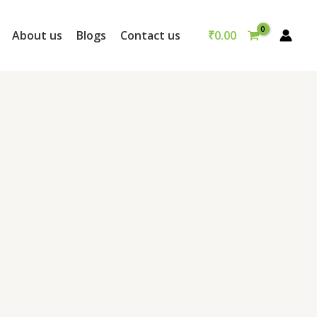
₹
0.00
About us
Blogs
Contact us