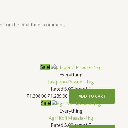
r for the next time I comment.
Sale!
Everything
Jalapeno Powder-1kg
Rated
5.00
out of 5
₹
1,308.00
₹
1,239.00
ADD TO CART
Sale!
Everything
Agri Koli Masala-1kg
Rated
5.00
out of 5