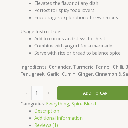
Elevates the flavor of any dish
Perfect for spicy food lovers
Encourages exploration of new recipes
Usage Instructions
Add to curries and stews for heat
Combine with yogurt for a marinade
Serve with rice or bread to balance spice
Ingredients: Coriander, Turmeric, Fennel, Chilli, 
Fenugreek, Garlic, Cumin, Ginger, Cinnamon & Sa
-
+
ADD TO CART
Categories:
Everything
,
Spice Blend
Description
Additional information
Reviews (1)