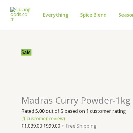
Skip
Madras
Original
Current
to
Curry
price
price
Everything
Spice Blend
Seaso
content
Powder-
was:
is:
1kg
₹1,039.00.
₹999.00.
quantity
Sale!
Madras Curry Powder-1kg
Rated
5.00
out of 5 based on
1
customer rating
(
1
customer review)
₹
1,039.00
₹
999.00
+ Free Shipping