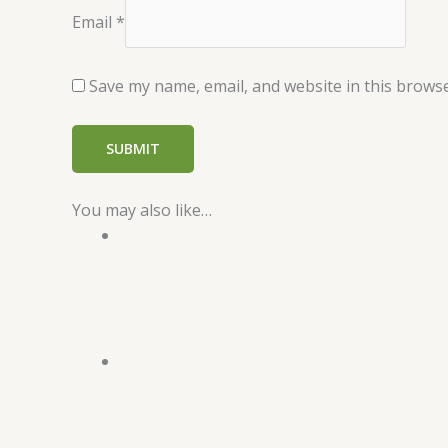
Email
*
Save my name, email, and website in this browse
You may also like…