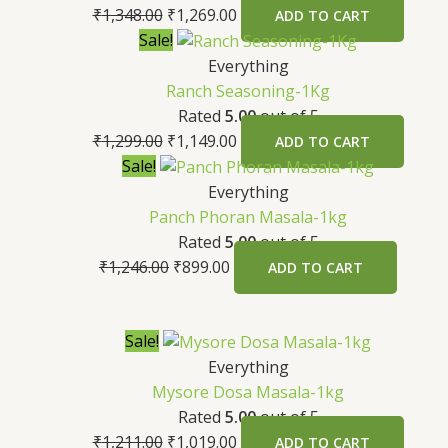
₹
1,348.00
₹
1,269.00
ADD TO CART
Sale!
Everything
Ranch Seasoning-1Kg
Rated
5.00
out of 5
₹
1,299.00
₹
1,149.00
ADD TO CART
Sale!
Everything
Panch Phoran Masala-1kg
Rated
5.00
out of 5
₹
1,246.00
₹
899.00
ADD TO CART
Sale!
Everything
Mysore Dosa Masala-1kg
Rated
5.00
out of 5
₹
1,211.00
₹
1,019.00
ADD TO CART