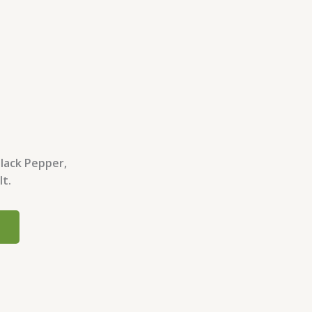
Black Pepper,
lt.