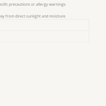
ecific precautions or allergy warnings.
way from direct sunlight and moisture.