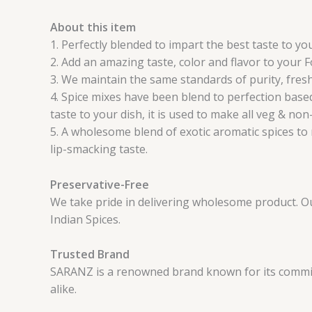
About this item
1. Perfectly blended to impart the best taste to y
2. Add an amazing taste, color and flavor to your 
3. We maintain the same standards of purity, fresh
4. Spice mixes have been blend to perfection based
taste to your dish, it is used to make all veg & non
5. A wholesome blend of exotic aromatic spices to 
lip-smacking taste.
Preservative-Free
We take pride in delivering wholesome product. Our 
Indian Spices.
Trusted Brand
SARANZ is a renowned brand known for its commitm
alike.