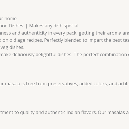
our home
Food Dishes. | Makes any dish special.
ness and authenticity in every pack, getting their aroma and 
 on old age recipes. Perfectly blended to impart the best ta
-veg dishes.
make deliciously delightful dishes. The perfect combination o
masala is free from preservatives, added colors, and artifici
ent to quality and authentic Indian flavors. Our masalas 