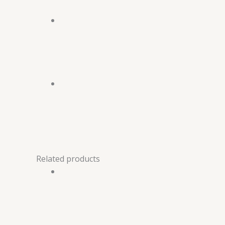
Related products