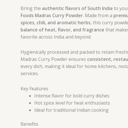
Bring the
authentic flavors of South India
to you
Foods Madras Curry Powder
. Made from a
premiu
spices, chili, and aromatic herbs
, this curry powd
balance of heat, flavor, and fragrance
that makes
favorite across India and beyond.
Hygienically processed and packed to retain fresh
Madras Curry Powder ensures
consistent, restau
every dish, making it ideal for home kitchens, res
services.
Key Features
Intense flavor for bold curry dishes
Hot spice level for heat enthusiasts
Ideal for traditional Indian cooking
Benefits