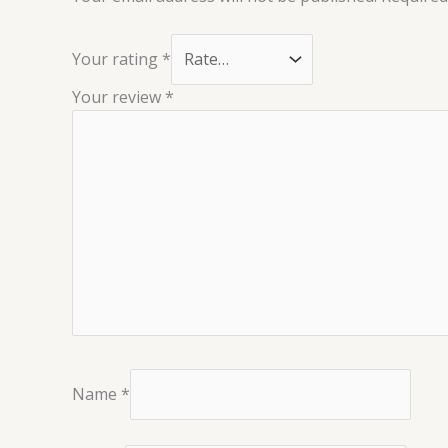
Your rating
*
Your review
*
Name
*