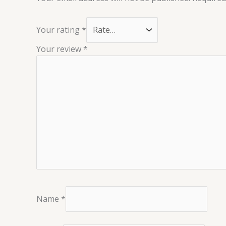
Your rating
*
Your review
*
Name
*