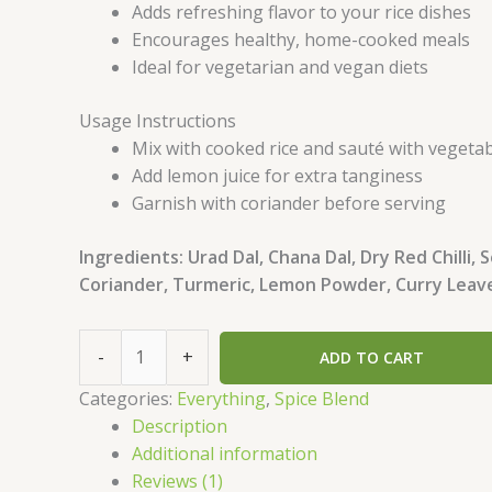
Adds refreshing flavor to your rice dishes
Encourages healthy, home-cooked meals
Ideal for vegetarian and vegan diets
Usage Instructions
Mix with cooked rice and sauté with vegeta
Add lemon juice for extra tanginess
Garnish with coriander before serving
Ingredients: Urad Dal, Chana Dal, Dry Red Chilli,
Coriander, Turmeric, Lemon Powder, Curry Leave
-
+
ADD TO CART
Categories:
Everything
,
Spice Blend
Description
Additional information
Reviews (1)