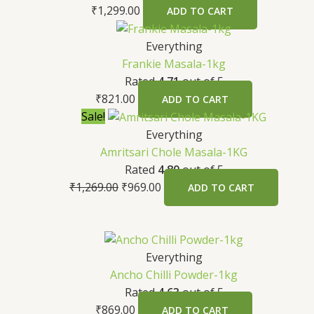
₹
1,299.00
ADD TO CART
Everything
Frankie Masala-1kg
Rated
4.71
out of 5
₹
821.00
ADD TO CART
Sale!
Everything
Amritsari Chole Masala-1KG
Rated
4.80
out of 5
₹
1,269.00
₹
969.00
ADD TO CART
Everything
Ancho Chilli Powder-1kg
Rated
4.63
out of 5
₹
869.00
ADD TO CART