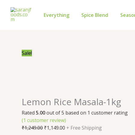
Skip
Lemon
Original
Current
to
Rice
price
price
Everything
Spice Blend
Seaso
content
Masala-
was:
is:
1kg
₹1,249.00.
₹1,149.00.
quantity
Sale!
Lemon Rice Masala-1kg
Rated
5.00
out of 5 based on
1
customer rating
(
1
customer review)
₹
1,249.00
₹
1,149.00
+ Free Shipping