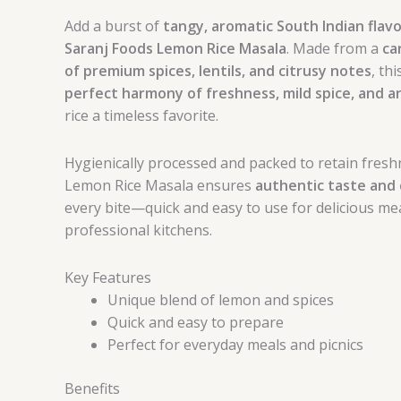
Add a burst of
tangy, aromatic South Indian flav
Saranj Foods Lemon Rice Masala
. Made from a
ca
of premium spices, lentils, and citrusy notes
, th
perfect harmony of freshness, mild spice, and 
rice a timeless favorite.
Hygienically processed and packed to retain fresh
Lemon Rice Masala ensures
authentic taste and 
every bite—quick and easy to use for delicious me
professional kitchens.
Key Features
Unique blend of lemon and spices
Quick and easy to prepare
Perfect for everyday meals and picnics
Benefits