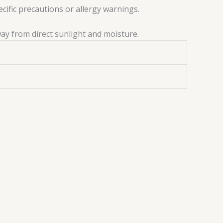
ecific precautions or allergy warnings.
way from direct sunlight and moisture.