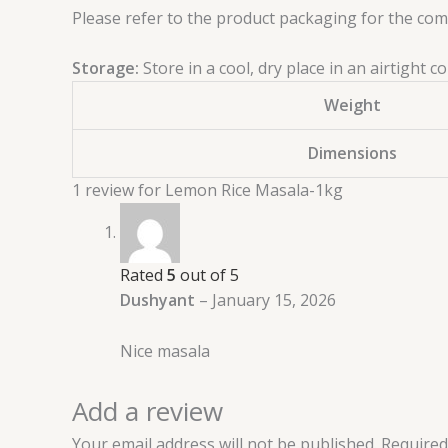
Please refer to the product packaging for the compl
Storage:
Store in a cool, dry place in an airtight
Weight
Dimensions
1 review for
Lemon Rice Masala-1kg
Rated
5
out of 5
Dushyant
–
January 15, 2026
Nice masala
Add a review
Your email address will not be published.
Required