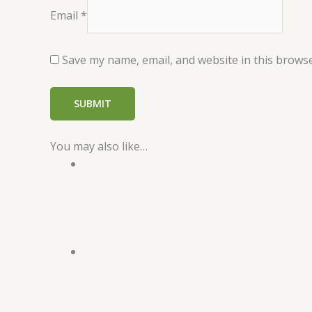
Email
*
Save my name, email, and website in this browse
You may also like…