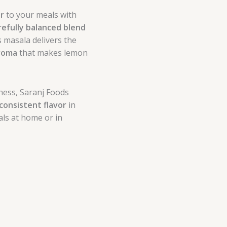
or
to your meals with
refully balanced blend
is masala delivers the
aroma
that makes lemon
ness, Saranj Foods
consistent flavor
in
als at home or in