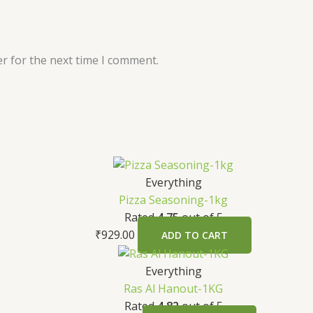
r for the next time I comment.
Everything
Pizza Seasoning-1kg
Rated
4.75
out of 5
₹
929.00
ADD TO CART
Everything
Ras Al Hanout-1KG
Rated
4.82
out of 5