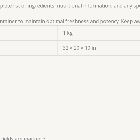
ete list of ingredients, nutritional information, and any sp
 container to maintain optimal freshness and potency. Keep a
1 kg
32 × 20 × 10 in
 fields are marked
*