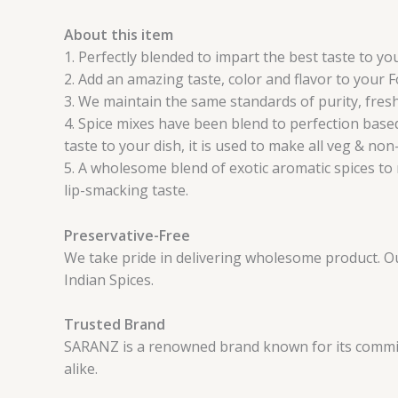
About this item
1. Perfectly blended to impart the best taste to y
2. Add an amazing taste, color and flavor to your 
3. We maintain the same standards of purity, fresh
4. Spice mixes have been blend to perfection based
taste to your dish, it is used to make all veg & non
5. A wholesome blend of exotic aromatic spices to 
lip-smacking taste.
Preservative-Free
We take pride in delivering wholesome product. Our 
Indian Spices.
Trusted Brand
SARANZ is a renowned brand known for its commitm
alike.