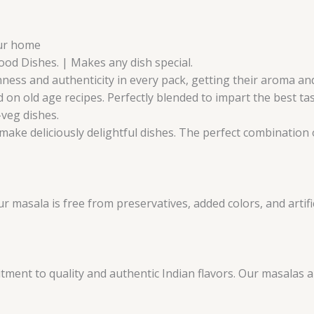
our home
Food Dishes. | Makes any dish special.
ness and authenticity in every pack, getting their aroma and 
 on old age recipes. Perfectly blended to impart the best ta
-veg dishes.
make deliciously delightful dishes. The perfect combination o
masala is free from preservatives, added colors, and artifici
ent to quality and authentic Indian flavors. Our masalas 