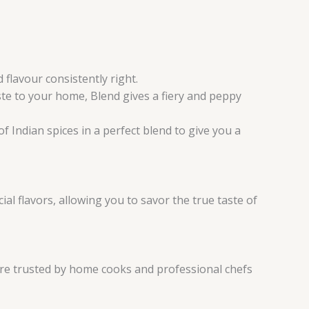
flavour consistently right.
ste to your home, Blend gives a fiery and peppy
f Indian spices in a perfect blend to give you a
al flavors, allowing you to savor the true taste of
are trusted by home cooks and professional chefs