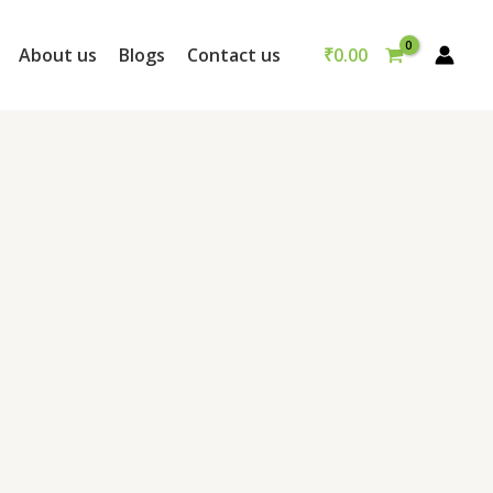
₹
0.00
About us
Blogs
Contact us