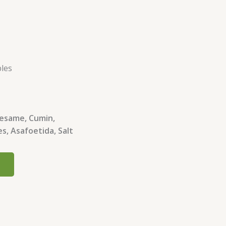
bles
 Sesame, Cumin,
s, Asafoetida, Salt