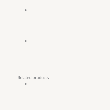
Related products