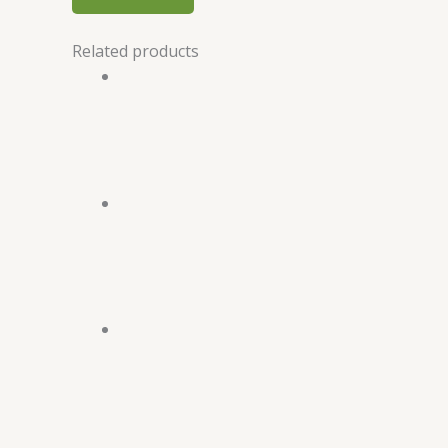
Related products