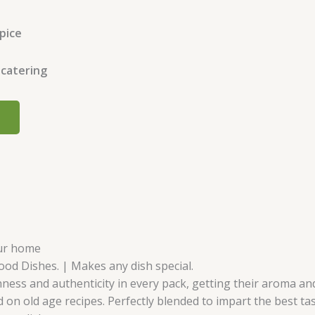
spice
 catering
our home
Food Dishes. | Makes any dish special.
ness and authenticity in every pack, getting their aroma and 
 on old age recipes. Perfectly blended to impart the best ta