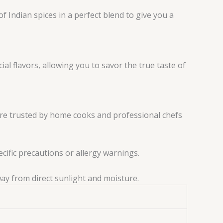
f Indian spices in a perfect blend to give you a
al flavors, allowing you to savor the true taste of
are trusted by home cooks and professional chefs
ecific precautions or allergy warnings.
way from direct sunlight and moisture.