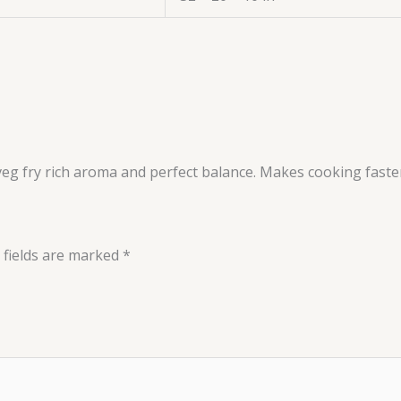
veg fry rich aroma and perfect balance. Makes cooking faster
 fields are marked
*