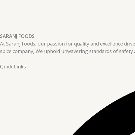
SARANJ FOODS
At Saranj Foods, our passion for quality and excellence drive
spice company, We uphold unwavering standards of safety a
Quick Links