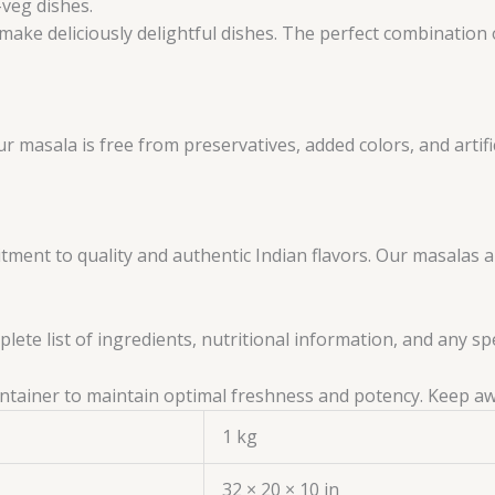
-veg dishes.
make deliciously delightful dishes. The perfect combination o
masala is free from preservatives, added colors, and artifici
ent to quality and authentic Indian flavors. Our masalas 
ete list of ingredients, nutritional information, and any sp
 container to maintain optimal freshness and potency. Keep a
1 kg
32 × 20 × 10 in