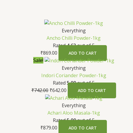
Everything
Ancho Chilli Powder-1kg
Rated
4.63
out of 5
₹
869.00
ADD TO CART
Sale!
Everything
Indori Coriander Powder-1kg
Rated
5.00
out of 5
₹
742.00
₹
642.00
ADD TO CART
Everything
Achari Aloo Masala-1kg
Rated
5.00
out of 5
₹
879.00
ADD TO CART