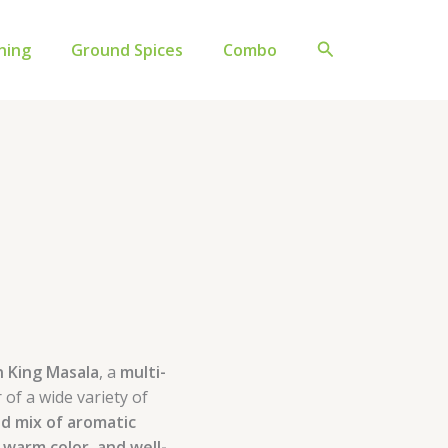
Original
Current
price
price
Search
ning
Ground Spices
Combo
was:
is:
₹742.00.
₹642.00.
n King Masala
, a
multi-
 of a wide variety of
ed mix of aromatic
 warm color, and well-