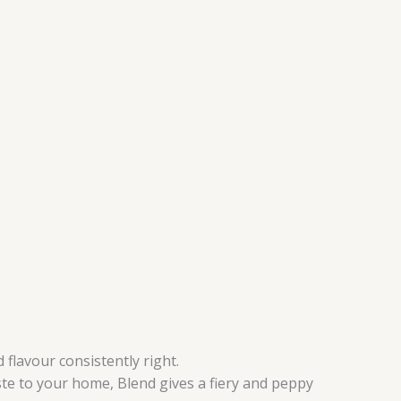
flavour consistently right.
ste to your home, Blend gives a fiery and peppy