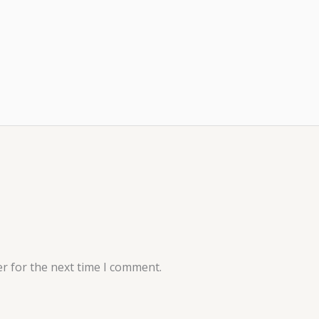
r for the next time I comment.