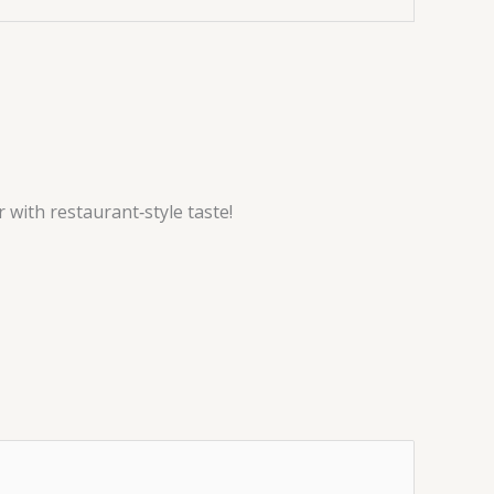
 with restaurant‑style taste!