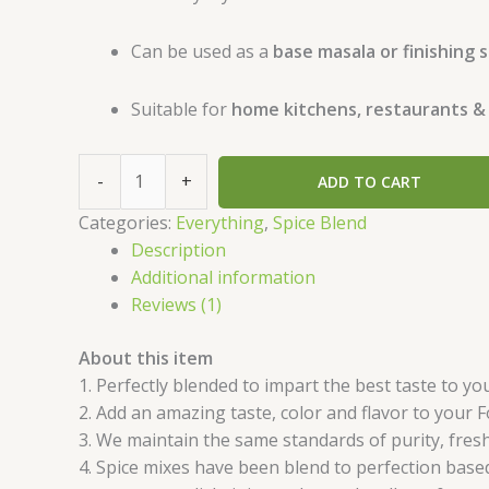
Can be used as a
base masala or finishing 
Suitable for
home kitchens, restaurants &
-
+
ADD TO CART
Categories:
Everything
,
Spice Blend
Description
Additional information
Reviews (1)
About this item
1. Perfectly blended to impart the best taste to y
2. Add an amazing taste, color and flavor to your 
3. We maintain the same standards of purity, fresh
4. Spice mixes have been blend to perfection based