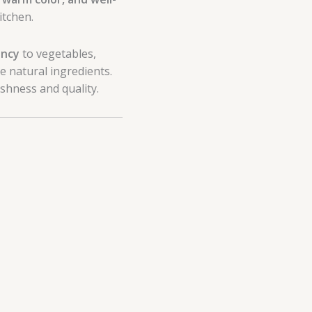
itchen.
ency
to vegetables,
e natural ingredients.
shness and quality.