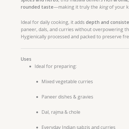
rounded taste
—making it truly the
king
of your k
Ideal for daily cooking, it adds
depth and consist
paneer, dals, and curries without overpowering th
Hygienically processed and packed to preserve fre
Uses
Ideal for preparing:
Mixed vegetable curries
Paneer dishes & gravies
Dal, rajma & chole
Everyday Indian sabzis and curries