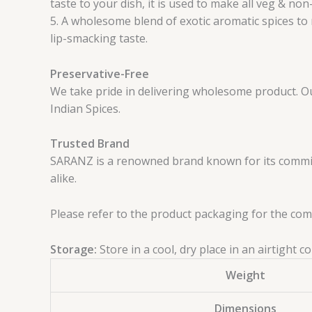
taste to your dish, it is used to make all veg & non
5. A wholesome blend of exotic aromatic spices to 
lip-smacking taste.
Preservative-Free
We take pride in delivering wholesome product. Our 
Indian Spices.
Trusted Brand
SARANZ is a renowned brand known for its commitm
alike.
Please refer to the product packaging for the compl
Storage:
Store in a cool, dry place in an airtight
Weight
Dimensions