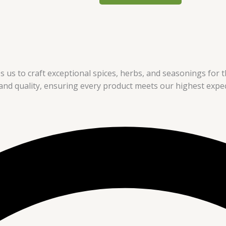
s us to craft exceptional spices, herbs, and seasonings for th
nd quality, ensuring every product meets our highest expec