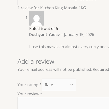
1 review for
Kitchen King Masala-1KG
Rated
5
out of 5
Dushyant Yadav
–
January 15, 2026
I use this masala in almost every curry and 
Add a review
Your email address will not be published.
Required
Your rating
*
Your review
*