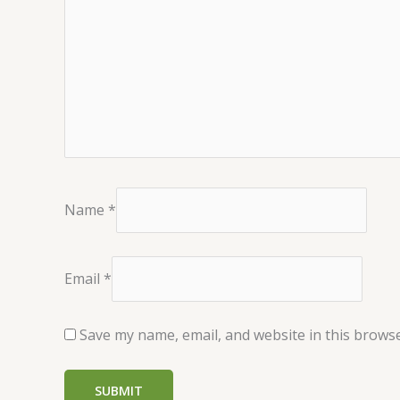
Name
*
Email
*
Save my name, email, and website in this browse