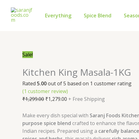
Skip
Kitchen
Original
Current
to
King
price
price
Everything
Spice Blend
Seaso
content
Masala-
was:
is:
1KG
₹1,299.00.
₹1,279.00.
quantity
Sale!
Kitchen King Masala-1KG
Rated
5.00
out of 5 based on
1
customer rating
(
1
customer review)
₹
1,299.00
₹
1,279.00
+ Free Shipping
Make every dish special with
Saranj Foods Kitche
purpose spice blend
crafted to enhance the flavor
Indian recipes. Prepared using a
carefully balanc
spices and herbs
, this masala delivers
rich aroma,