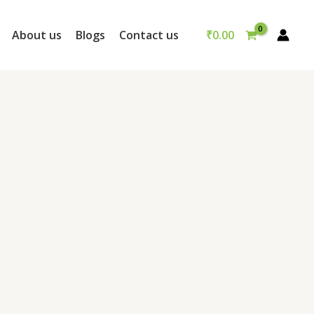
₹
0.00
About us
Blogs
Contact us