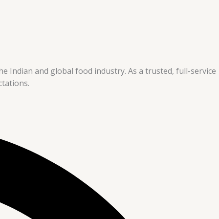
e Indian and global food industry. As a trusted, full-service
tations.