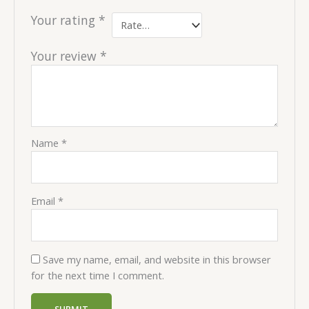
Your rating
*
Your review
*
Name
*
Email
*
Save my name, email, and website in this browser
for the next time I comment.