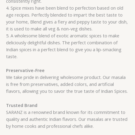
consistently right.
4. Spice mixes have been blend to perfection based on old
age recipes. Perfectly blended to impart the best taste to
your home, Blend gives a fiery and peppy taste to your dish,
it is used to make all veg & non-veg dishes.
5. A wholesome blend of exotic aromatic spices to make
deliciously delightful dishes. The perfect combination of
Indian spices in a perfect blend to give you a lip-smacking
taste.
Preservative-Free
We take pride in delivering wholesome product. Our masala
is free from preservatives, added colors, and artificial
flavors, allowing you to savor the true taste of Indian Spices.
Trusted Brand
SARANZ is a renowned brand known for its commitment to
quality and authentic Indian flavors. Our masalas are trusted
by home cooks and professional chefs alike.