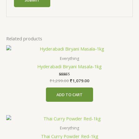
Related products
Everything
Hyderabadi Biryani Masala-1kg
₹
1,299.00
Rated
₹
1,079.00
5.00
out of 5
ADD TO CART
Everything
Thai Curry Powder Red-1kg