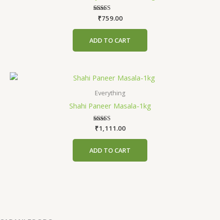
₹
759.00
Rated
5.00
out of 5
ADD TO CART
Everything
Shahi Paneer Masala-1kg
₹
1,111.00
Rated
5.00
out of 5
ADD TO CART