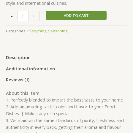
style and international cuisines.
-
+
ADD TO CART
Categories:
Everything
,
Seasoning
Description
Additional information
Reviews (1)
About this item
1. Perfectly blended to impart the best taste to your home
2. Add an amazing taste, color and flavor to your Food
Dishes. | Makes any dish special.
3. We maintain the same standards of purity, freshness and
authenticity in every pack, getting their aroma and flavour