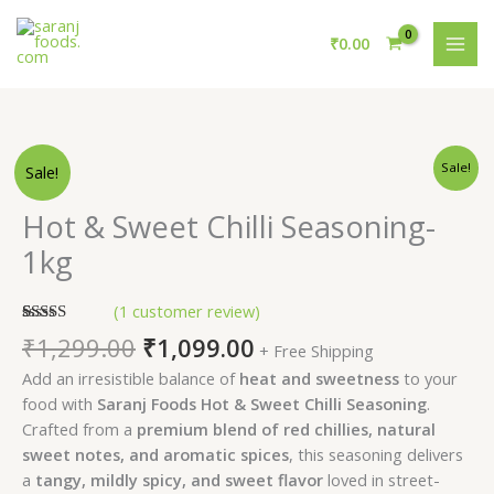
Skip
MAI
to
₹
0.00
MEN
content
Original
Current
Original
Current
Hot
Sale!
Sale!
price
price
price
price
&
was:
is:
was:
is:
Sweet
₹1,299.00.
₹1,079.00.
Hot & Sweet Chilli Seasoning-
₹1,299.00.
₹1,099.00.
Chilli
1kg
Seasoning-
1kg
(
1
customer review)
quantity
Rated
1
5.00
₹
1,299.00
₹
1,099.00
+ Free Shipping
out of 5
based on
Add an irresistible balance of
heat and sweetness
to your
customer
rating
food with
Saranj Foods Hot & Sweet Chilli Seasoning
.
Crafted from a
premium blend of red chillies, natural
sweet notes, and aromatic spices
, this seasoning delivers
a
tangy, mildly spicy, and sweet flavor
loved in street-