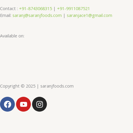
Contact :
+91-8743068315
|
+91-9911087521
Email:
saranj@saranjfoods.com
|
saranjace1@gmail.com
Available on:
Copyright © 2025 | saranjfoods.com
F
Y
I
a
o
n
c
u
s
e
t
t
b
u
a