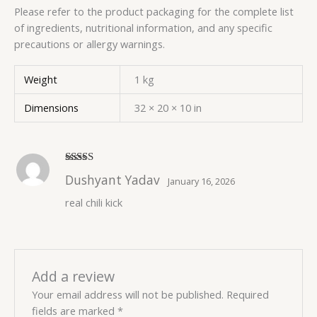
Please refer to the product packaging for the complete list
of ingredients, nutritional information, and any specific
precautions or allergy warnings.
Weight
1 kg
Dimensions
32 × 20 × 10 in
Rated
5
out
Dushyant Yadav
January 16, 2026
of 5
real chili kick
Add a review
Your email address will not be published.
Required
fields are marked
*