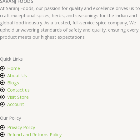
SARANJ FOODS
At Saranj Foods, our passion for quality and excellence drives us to
craft exceptional spices, herbs, and seasonings for the Indian and
global food industry. As a trusted, full-service spice company, We
uphold unwavering standards of safety and quality, ensuring every
product meets our highest expectations.
Quick Links
Home
About Us
Blogs
Contact us
Visit Store
Account
Our Policy
Privacy Policy
Refund and Returns Policy