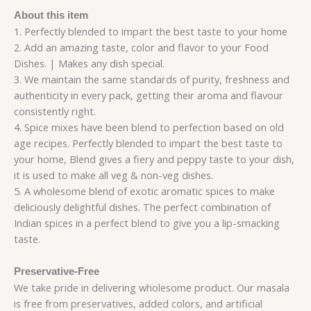
About this item
1. Perfectly blended to impart the best taste to your home
2. Add an amazing taste, color and flavor to your Food
Dishes. | Makes any dish special.
3. We maintain the same standards of purity, freshness and
authenticity in every pack, getting their aroma and flavour
consistently right.
4. Spice mixes have been blend to perfection based on old
age recipes. Perfectly blended to impart the best taste to
your home, Blend gives a fiery and peppy taste to your dish,
it is used to make all veg & non-veg dishes.
5. A wholesome blend of exotic aromatic spices to make
deliciously delightful dishes. The perfect combination of
Indian spices in a perfect blend to give you a lip-smacking
taste.
Preservative-Free
We take pride in delivering wholesome product. Our masala
is free from preservatives, added colors, and artificial