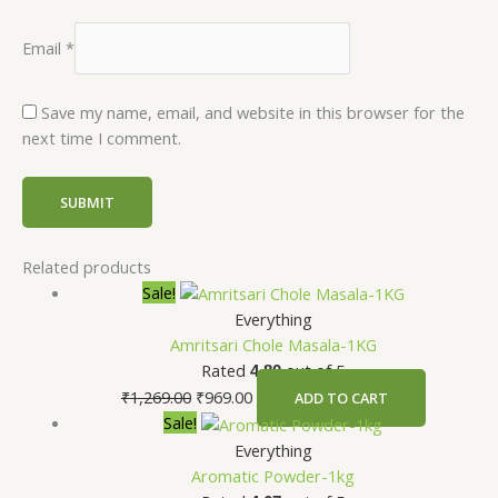
Email
*
Save my name, email, and website in this browser for the
next time I comment.
Related products
Sale!
Everything
Amritsari Chole Masala-1KG
Rated
out of 5
4.80
₹
1,269.00
₹
969.00
ADD TO CART
Sale!
Everything
Aromatic Powder-1kg