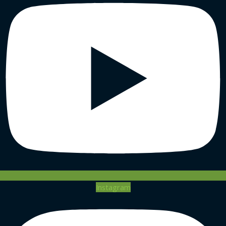
Instagram