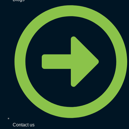
Contact us