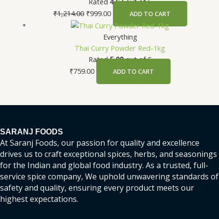
Rated
out of 5
4.67
₹
1,214.00
₹
999.00
ADD TO CART
Everything
Thai Curry Powder Red-1kg
Rated
out of 5
5.00
₹
759.00
ADD TO CART
SARANJ FOODS
At Saranj Foods, our passion for quality and excellence
drives us to craft exceptional spices, herbs, and seasonings
for the Indian and global food industry. As a trusted, full-
service spice company, We uphold unwavering standards of
safety and quality, ensuring every product meets our
highest expectations.