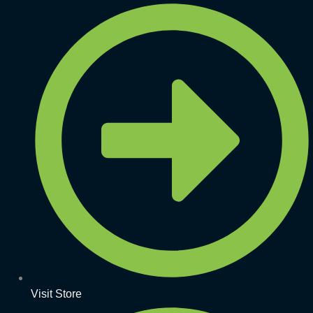
Visit Store