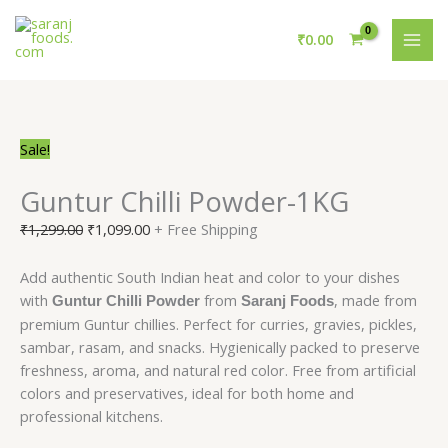
Skip
Guntur
Original
Current
Original
Original
Current
Current
MAI
to
Chilli
price
price
price
price
price
price
₹
0.00
ME
content
Powder-
was:
is:
was:
was:
is:
is:
1KG
₹1,299.00.
₹1,099.00.
₹1,269.00.
₹1,214.00.
₹969.00.
₹999.00.
quantity
Sale!
Guntur Chilli Powder-1KG
₹
1,299.00
₹
1,099.00
+ Free Shipping
Add authentic South Indian heat and color to your dishes
with
from
, made from
Guntur Chilli Powder
Saranj Foods
premium Guntur chillies. Perfect for curries, gravies, pickles,
sambar, rasam, and snacks. Hygienically packed to preserve
freshness, aroma, and natural red color. Free from artificial
colors and preservatives, ideal for both home and
professional kitchens.