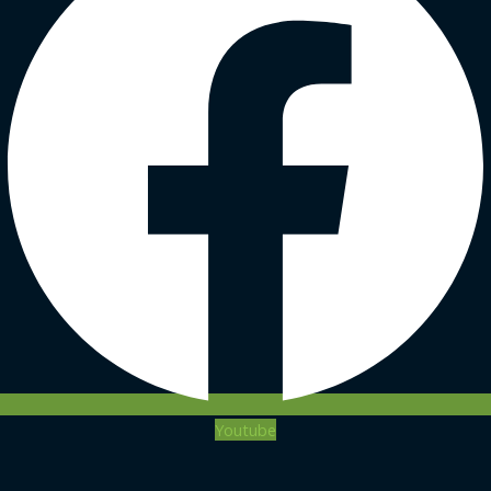
Youtube