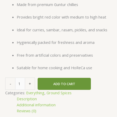
Made from premium Guntur chillies
Provides bright red color with medium to high heat
Ideal for curries, sambar, rasam, pickles, and snacks
Hygienically packed for freshness and aroma
Free from artificial colors and preservatives
Suitable for home cooking and HoReCa use
-
+
ADD TO CART
Categories:
Everything
,
Ground Spices
Description
Additional information
Reviews (0)