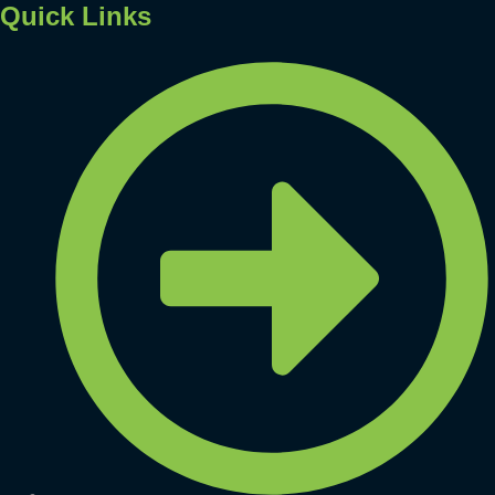
Quick Links