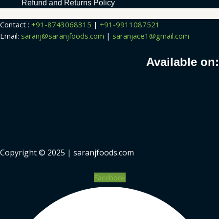
Refund and Returns Policy
Contact :
+91-8743068315
|
+91-9911087521
Email:
saranj@saranjfoods.com
|
saranjace1@gmail.com
Available on:
Copyright © 2025 | saranjfoods.com
Facebook