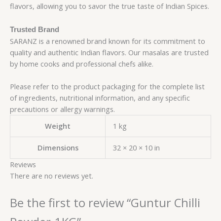
flavors, allowing you to savor the true taste of Indian Spices.
Trusted Brand
SARANZ is a renowned brand known for its commitment to
quality and authentic Indian flavors. Our masalas are trusted
by home cooks and professional chefs alike.
Please refer to the product packaging for the complete list
of ingredients, nutritional information, and any specific
precautions or allergy warnings.
Weight
1 kg
Dimensions
32 × 20 × 10 in
Reviews
There are no reviews yet.
Be the first to review “Guntur Chilli