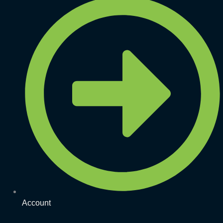
Account