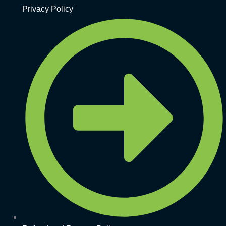
Privacy Policy