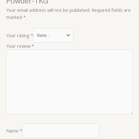
Powder-1KG”
Your email address will not be published.
Required fields are
marked
*
Your rating
*
Your review
*
Name
*