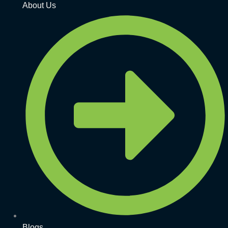
About Us
Blogs