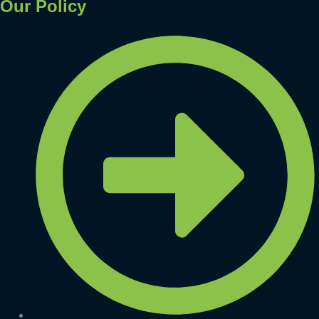
Our Policy