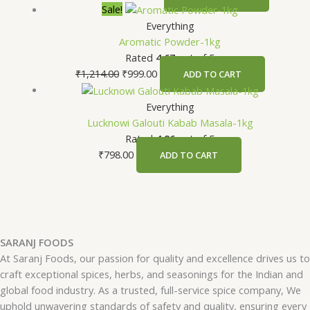
Sale!
Everything
Aromatic Powder-1kg
Rated
4.67
out of 5
₹
1,214.00
₹
999.00
ADD TO CART
Everything
Lucknowi Galouti Kabab Masala-1kg
Rated
4.86
out of 5
₹
798.00
ADD TO CART
SARANJ FOODS
At Saranj Foods, our passion for quality and excellence drives us to
craft exceptional spices, herbs, and seasonings for the Indian and
global food industry. As a trusted, full-service spice company, We
uphold unwavering standards of safety and quality, ensuring every