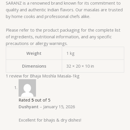
SARANZ is a renowned brand known for its commitment to
quality and authentic Indian flavors. Our masalas are trusted
by home cooks and professional chefs alike.
Please refer to the product packaging for the complete list
of ingredients, nutritional information, and any specific
precautions or allergy warnings.
Weight
1 kg
Dimensions
32 × 20 × 10 in
1 review for
Bhaja Moshla Masala-1kg
Rated
5
out of 5
Dushyant
–
January 15, 2026
Excellent for bhajis & dry dishes!