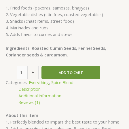
1. Fried foods (pakoras, samosas, bhajiyas)
2. Vegetable dishes (stir-fries, roasted vegetables)
3. Snacks (chaat items, street food)
4. Marinades and rubs
5. Adds flavor to curries and stews
Ingredients: Roasted Cumin Seeds, Fennel Seeds,
Coriander seeds & cardamom.
-
+
ADD TO CART
Categories:
Everything
,
Spice Blend
Description
Additional information
Reviews (1)
About this item
1. Perfectly blended to impart the best taste to your home
2. Add an amazing taste, color and flavor to your Food