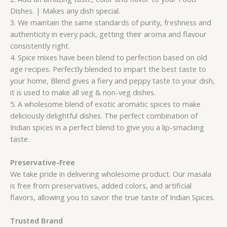
Dishes. | Makes any dish special.
3. We maintain the same standards of purity, freshness and
authenticity in every pack, getting their aroma and flavour
consistently right.
4. Spice mixes have been blend to perfection based on old
age recipes. Perfectly blended to impart the best taste to
your home, Blend gives a fiery and peppy taste to your dish,
it is used to make all veg & non-veg dishes.
5. A wholesome blend of exotic aromatic spices to make
deliciously delightful dishes. The perfect combination of
Indian spices in a perfect blend to give you a lip-smacking
taste.
Preservative-Free
We take pride in delivering wholesome product. Our masala
is free from preservatives, added colors, and artificial
flavors, allowing you to savor the true taste of Indian Spices.
Trusted Brand