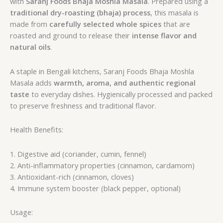
with
Saranj Foods Bhaja Moshla Masala
. Prepared using a
traditional dry-roasting (bhaja) process
, this masala is
made from
carefully selected whole spices
that are
roasted and ground to release their
intense flavor and
natural oils
.
A staple in Bengali kitchens, Saranj Foods Bhaja Moshla
Masala adds
warmth, aroma, and authentic regional
taste
to everyday dishes. Hygienically processed and packed
to preserve freshness and traditional flavor.
Health Benefits:
1. Digestive aid (coriander, cumin, fennel)
2. Anti-inflammatory properties (cinnamon, cardamom)
3. Antioxidant-rich (cinnamon, cloves)
4. Immune system booster (black pepper, optional)
Usage: