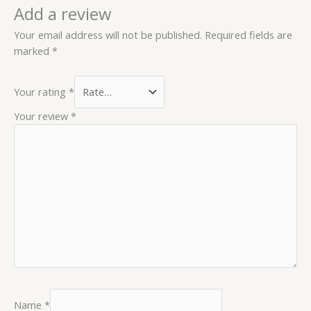
Add a review
Your email address will not be published.
Required fields are
marked
*
Your rating
*
Your review
*
Name
*