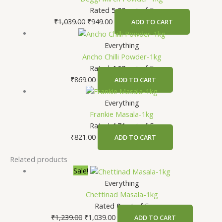
Rated
5.00
out of 5
₹
1,039.00
₹
949.00
ADD TO CART
Everything
Ancho Chilli Powder-1kg
Rated
4.63
out of 5
₹
869.00
ADD TO CART
Everything
Frankie Masala-1kg
Rated
4.71
out of 5
₹
821.00
ADD TO CART
Related products
Sale!
Everything
Chettinad Masala-1kg
Rated
0
out of 5
₹
1,239.00
₹
1,039.00
ADD TO CART