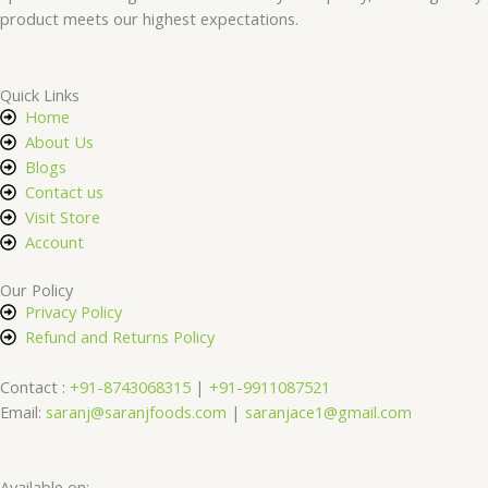
product meets our highest expectations.
Quick Links
Home
About Us
Blogs
Contact us
Visit Store
Account
Our Policy
Privacy Policy
Refund and Returns Policy
Contact :
+91-8743068315
|
+91-9911087521
Email:
saranj@saranjfoods.com
|
saranjace1@gmail.com
Available on: