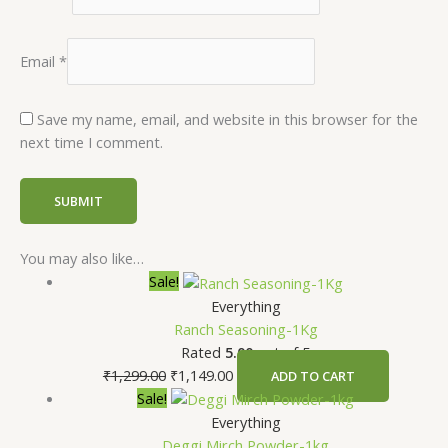
Email
*
Save my name, email, and website in this browser for the
next time I comment.
You may also like…
Sale!
Everything
Ranch Seasoning-1Kg
Rated
5.00
out of 5
₹
1,299.00
₹
1,149.00
ADD TO CART
Sale!
Everything
Deggi Mirch Powder-1kg