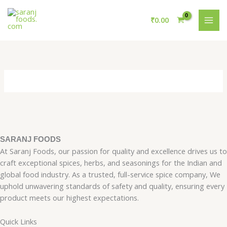
Skip
MAI
to
₹
0.00
ME
content
SARANJ FOODS
At Saranj Foods, our passion for quality and excellence drives us to
craft exceptional spices, herbs, and seasonings for the Indian and
global food industry. As a trusted, full-service spice company, We
uphold unwavering standards of safety and quality, ensuring every
product meets our highest expectations.
Quick Links