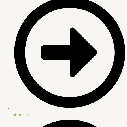
About Us