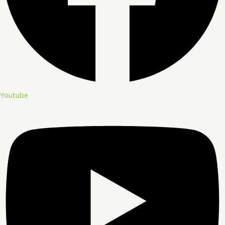
Youtube