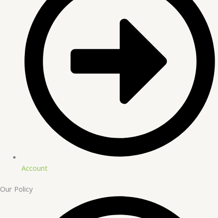
Account
Our Policy