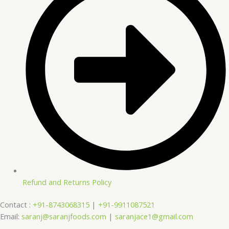
Refund and Returns Policy
Contact :
+91-8743068315
|
+91-9911087521
Email:
saranj@saranjfoods.com
|
saranjace1@gmail.com