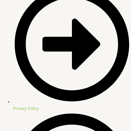
Privacy Policy