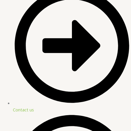
Contact us