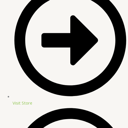
Visit Store