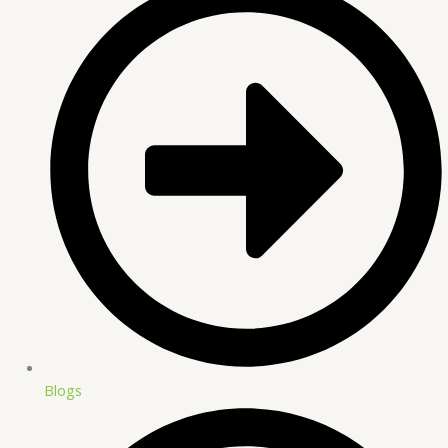
Blogs