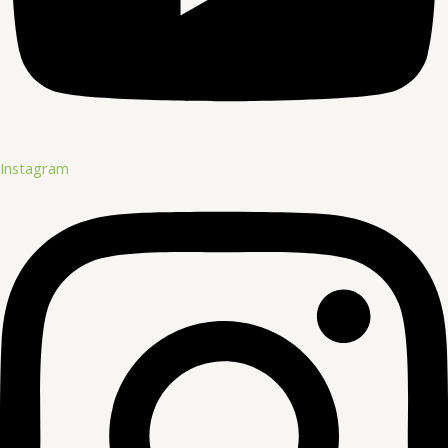
Instagram