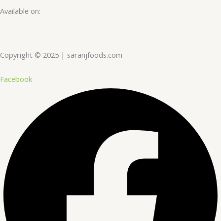
Available on:
Copyright © 2025 | saranjfoods.com
Facebook