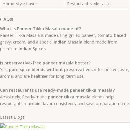
Home-style flavor
Restaurant-style taste
(FAQs)
What is Paneer Tikka Masala made of?
Paneer Tikka Masala is made using grilled paneer, tomato-based
gravy, cream, and a special
Indian Masala
blend made from
premium
Indian Spices
.
Is preservative-free paneer masala better?
Yes,
pure spice blends without preservatives
offer better taste,
aroma, and are healthier for long-term use.
Can restaurants use ready-made paneer tikka masala?
Absolutely. Ready-made
paneer tikka masala
blends help
restaurants maintain flavor consistency and save preparation time.
Latest Blogs