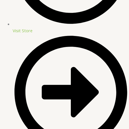
Visit Store