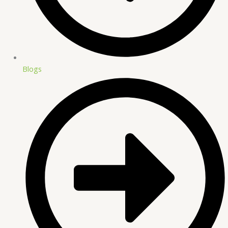
Blogs