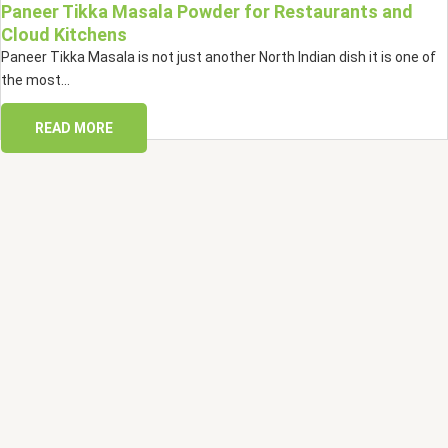
Paneer Tikka Masala Powder for Restaurants and
Cloud Kitchens
Paneer Tikka Masala is not just another North Indian dish it is one of
the most...
READ MORE