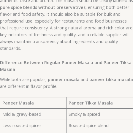
authentic taste and aroma. The masala should be clearly labeled as
pure spice blends without preservatives
, ensuring both better
flavor and food safety. It should also be suitable for bulk and
professional use, especially for restaurants and food businesses
that require consistency. A strong natural aroma and rich color are
key indicators of freshness and quality, and a reliable supplier will
always maintain transparency about ingredients and quality
standards.
Difference Between Regular Paneer Masala and Paneer Tikka
Masala
While both are popular,
paneer masala
and
paneer tikka masala
are different in flavor profile.
Paneer Masala
Paneer Tikka Masala
Mild & gravy-based
Smoky & spiced
Less roasted spices
Roasted spice blend