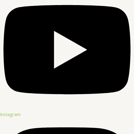
Instagram