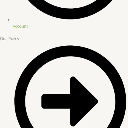
Account
Our Policy