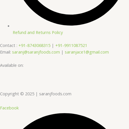
Refund and Returns Policy
Contact :
+91-8743068315
|
+91-9911087521
Email:
saranj@saranjfoods.com
|
saranjace1@gmail.com
Available on:
Copyright © 2025 | saranjfoods.com
Facebook