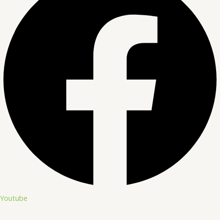
Youtube