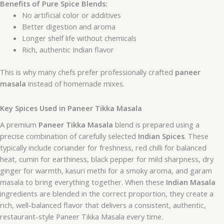
Benefits of Pure Spice Blends:
No artificial color or additives
Better digestion and aroma
Longer shelf life without chemicals
Rich, authentic Indian flavor
This is why many chefs prefer professionally crafted
paneer
masala
instead of homemade mixes.
Key Spices Used in Paneer Tikka Masala
A premium
Paneer Tikka Masala
blend is prepared using a
precise combination of carefully selected
Indian Spices
. These
typically include coriander for freshness, red chilli for balanced
heat, cumin for earthiness, black pepper for mild sharpness, dry
ginger for warmth, kasuri methi for a smoky aroma, and garam
masala to bring everything together. When these
Indian Masala
ingredients are blended in the correct proportion, they create a
rich, well-balanced flavor that delivers a consistent, authentic,
restaurant-style Paneer Tikka Masala every time.