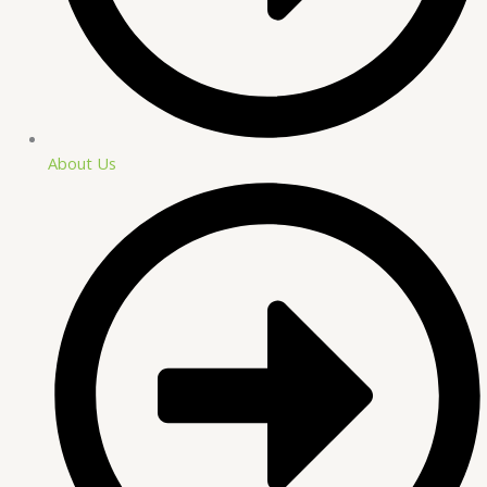
About Us