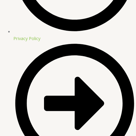
Privacy Policy