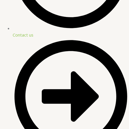
Contact us