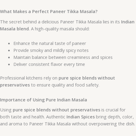
What Makes a Perfect Paneer Tikka Masala?
The secret behind a delicious Paneer Tikka Masala lies in its
Indian
Masala blend
. A high-quality masala should:
Enhance the natural taste of paneer
Provide smoky and mildly spicy notes
Maintain balance between creaminess and spices
Deliver consistent flavor every time
Professional kitchens rely on
pure spice blends without
preservatives
to ensure quality and food safety.
Importance of Using Pure Indian Masala
Using
pure spice blends without preservatives
is crucial for
both taste and health. Authentic
Indian Spices
bring depth, color,
and aroma to Paneer Tikka Masala without overpowering the dish.