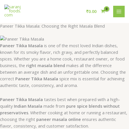
Skip
MAI
to
₹
0.00
MEN
content
Paneer Tikka Masala: Choosing the Right Masala Blend
Paneer Tikka Masala
is one of the most loved Indian dishes,
known for its smoky flavor, rich gravy, and perfectly balanced
spices. Whether you are a home cook, restaurant owner, or food
business, the
right masala blend
makes all the difference
between an average dish and an unforgettable one. Choosing the
correct
Paneer Tikka Masala
spice mix is essential for achieving
authentic taste, consistency, and aroma.
Paneer Tikka Masala
tastes best when prepared with a high-
quality
Indian Masala
made from
pure spice blends without
preservatives
. Whether cooking at home or running a restaurant,
choosing the right
paneer masala online
ensures authentic
flavor, consistency, and customer satisfaction.