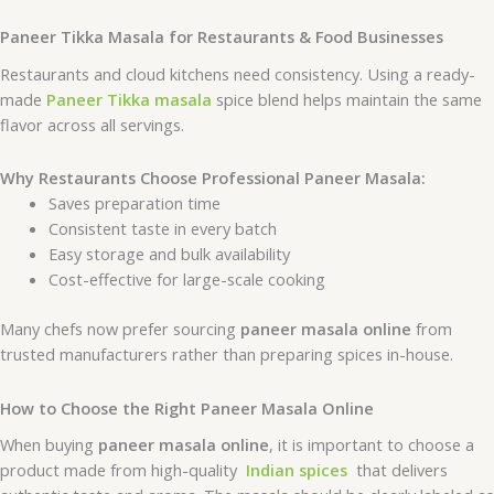
Paneer Tikka Masala for Restaurants & Food Businesses
Restaurants and cloud kitchens need consistency. Using a ready-
made
Paneer Tikka masala
spice blend helps maintain the same
flavor across all servings.
Why Restaurants Choose Professional Paneer Masala:
Saves preparation time
Consistent taste in every batch
Easy storage and bulk availability
Cost-effective for large-scale cooking
Many chefs now prefer sourcing
paneer masala online
from
trusted manufacturers rather than preparing spices in-house.
How to Choose the Right Paneer Masala Online
When buying
paneer masala online
, it is important to choose a
product made from high-quality
Indian spices
that delivers