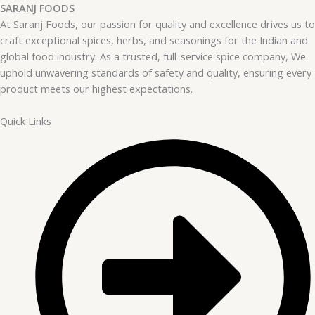
SARANJ FOODS
At Saranj Foods, our passion for quality and excellence drives us to
craft exceptional spices, herbs, and seasonings for the Indian and
global food industry. As a trusted, full-service spice company, We
uphold unwavering standards of safety and quality, ensuring every
product meets our highest expectations.
Quick Links